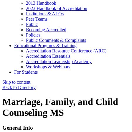
2013 Handbook
2023 Handbook of Accreditation
Institutions & ALOs
Peer Teams
Public
Becoming Accredited
Policies
Public Comments & Complaints
Educational Programs & Training
Accreditation Resource Conference (ARC)
Accreditation Essentials
Accreditation Leadership Academy
Workshops & Webinars
For Students
Skip to content
Back to Directory
Marriage, Family, and Child
Counseling MS
General Info