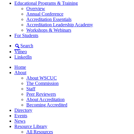
Educational Programs & Training
Overview
Annual Conference
Accreditation Essentials
Accreditation Leadership Academy
Workshops & Webinars
For Students
Search
Vimeo
LinkedIn
Home
About
About WSCUC
The Commission
Staff
Peer Reviewers
About Accreditation
Becoming Accredited
Directory
Events
News
Resource Library
All Resources