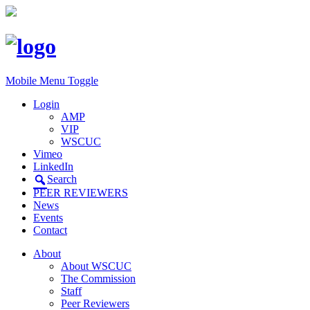
Mobile Menu Toggle
Login
AMP
VIP
WSCUC
Vimeo
LinkedIn
Search
PEER REVIEWERS
News
Events
Contact
About
About WSCUC
The Commission
Staff
Peer Reviewers