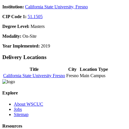
Institution:
California State University, Fresno
CIP Code 1:
51.1505
Degree Level:
Masters
Modality:
On-Site
Year Implemented:
2019
Delivery Locations
Title
City
Location Type
California State University Fresno
Fresno
Main Campus
Explore
About WSCUC
Jobs
Sitemap
Resources