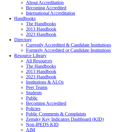
About Accreditation
Becoming Accredited
International Accreditation
Handbooks
The Handbooks
2013 Handbook
2023 Handbook
Directory
Currently Accredited & Candidate Institutions
Formerly Accredited or Candidate Institutions
Resource Library
All Resources
The Handbooks
2013 Handbook
2023 Handbook
Institutions & ALOs
Peer Teams
Students
Public
Becoming Accredited
Policies
Public Comments & Complaints
Zemsky Key Indicators Dashboard (KID)
Non-IPEDS KID
AIM