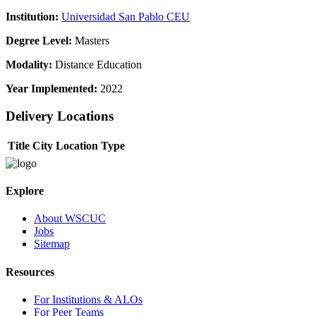
Institution:
Universidad San Pablo CEU
Degree Level:
Masters
Modality:
Distance Education
Year Implemented:
2022
Delivery Locations
Title
City
Location Type
Explore
About WSCUC
Jobs
Sitemap
Resources
For Institutions & ALOs
For Peer Teams