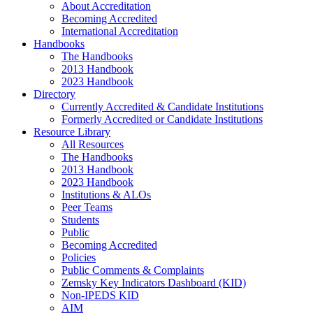
About Accreditation
Becoming Accredited
International Accreditation
Handbooks
The Handbooks
2013 Handbook
2023 Handbook
Directory
Currently Accredited & Candidate Institutions
Formerly Accredited or Candidate Institutions
Resource Library
All Resources
The Handbooks
2013 Handbook
2023 Handbook
Institutions & ALOs
Peer Teams
Students
Public
Becoming Accredited
Policies
Public Comments & Complaints
Zemsky Key Indicators Dashboard (KID)
Non-IPEDS KID
AIM