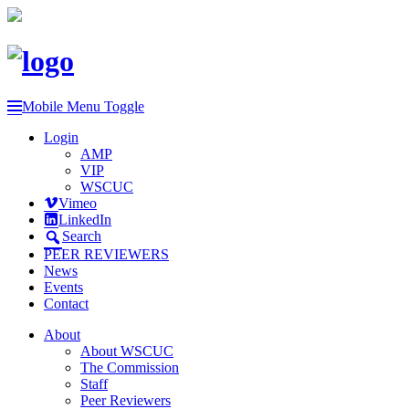
Mobile Menu Toggle
Login
AMP
VIP
WSCUC
Vimeo
LinkedIn
Search
PEER REVIEWERS
News
Events
Contact
About
About WSCUC
The Commission
Staff
Peer Reviewers