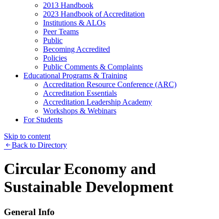
2013 Handbook
2023 Handbook of Accreditation
Institutions & ALOs
Peer Teams
Public
Becoming Accredited
Policies
Public Comments & Complaints
Educational Programs & Training
Accreditation Resource Conference (ARC)
Accreditation Essentials
Accreditation Leadership Academy
Workshops & Webinars
For Students
Skip to content
Back to Directory
Circular Economy and
Sustainable Development
General Info