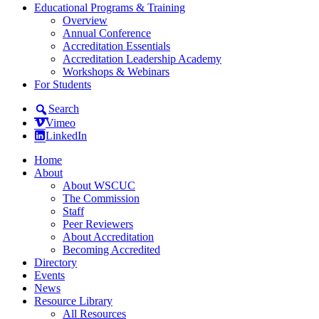
Educational Programs & Training
Overview
Annual Conference
Accreditation Essentials
Accreditation Leadership Academy
Workshops & Webinars
For Students
Search
Vimeo
LinkedIn
Home
About
About WSCUC
The Commission
Staff
Peer Reviewers
About Accreditation
Becoming Accredited
Directory
Events
News
Resource Library
All Resources