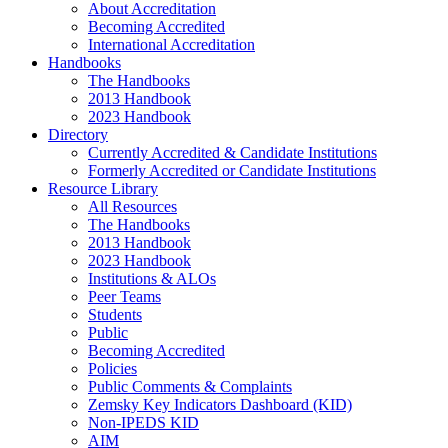
About Accreditation
Becoming Accredited
International Accreditation
Handbooks
The Handbooks
2013 Handbook
2023 Handbook
Directory
Currently Accredited & Candidate Institutions
Formerly Accredited or Candidate Institutions
Resource Library
All Resources
The Handbooks
2013 Handbook
2023 Handbook
Institutions & ALOs
Peer Teams
Students
Public
Becoming Accredited
Policies
Public Comments & Complaints
Zemsky Key Indicators Dashboard (KID)
Non-IPEDS KID
AIM