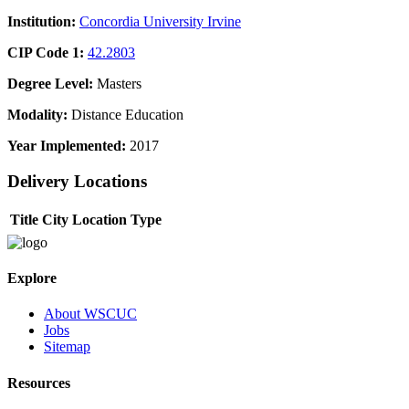
Institution:
Concordia University Irvine
CIP Code 1:
42.2803
Degree Level:
Masters
Modality:
Distance Education
Year Implemented:
2017
Delivery Locations
Title
City
Location Type
Explore
About WSCUC
Jobs
Sitemap
Resources