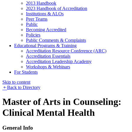
2013 Handbook
2023 Handbook of Accreditation
Institutions & ALOs
Peer Teams
Public
Becoming Accredited
Policies
Public Comments & Complaints
Educational Programs & Training
Accreditation Resource Conference (ARC)
Accreditation Essentials
Accreditation Leadership Academy
Workshops & Webinars
For Students
Skip to content
Back to Directory
Master of Arts in Counseling:
Clinical Mental Health
General Info