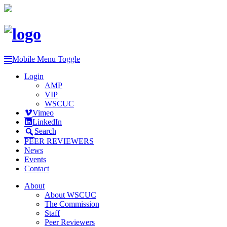
Mobile Menu Toggle
Login
AMP
VIP
WSCUC
Vimeo
LinkedIn
Search
PEER REVIEWERS
News
Events
Contact
About
About WSCUC
The Commission
Staff
Peer Reviewers