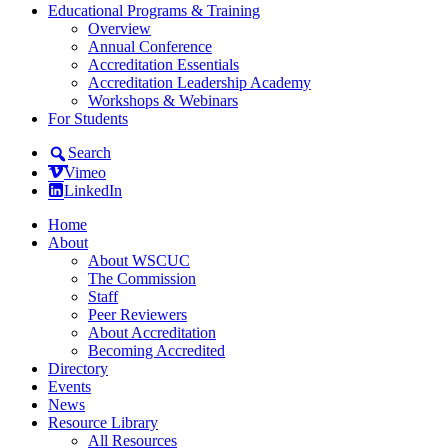
Educational Programs & Training
Overview
Annual Conference
Accreditation Essentials
Accreditation Leadership Academy
Workshops & Webinars
For Students
Search
Vimeo
LinkedIn
Home
About
About WSCUC
The Commission
Staff
Peer Reviewers
About Accreditation
Becoming Accredited
Directory
Events
News
Resource Library
All Resources