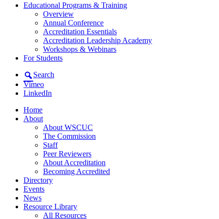
Educational Programs & Training
Overview
Annual Conference
Accreditation Essentials
Accreditation Leadership Academy
Workshops & Webinars
For Students
Search
Vimeo
LinkedIn
Home
About
About WSCUC
The Commission
Staff
Peer Reviewers
About Accreditation
Becoming Accredited
Directory
Events
News
Resource Library
All Resources