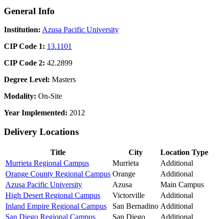
General Info
Institution:
Azusa Pacific University
CIP Code 1:
13.1101
CIP Code 2:
42.2899
Degree Level:
Masters
Modality:
On-Site
Year Implemented:
2012
Delivery Locations
Title
City
Location Type
Murrieta Regional Campus
Murrieta
Additional
Orange County Regional Campus
Orange
Additional
Azusa Pacific University
Azusa
Main Campus
High Desert Regional Campus
Victorville
Additional
Inland Empire Regional Campus
San Bernadino
Additional
San Diego Regional Campus
San Diego
Additional