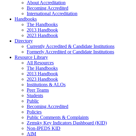
About Accreditation
Becoming Accredited
International Accreditation
Handbooks
The Handbooks
2013 Handbook
2023 Handbook
Directory
Currently Accredited & Candidate Institutions
Formerly Accredited or Candidate Institutions
Resource Library
All Resources
The Handbooks
2013 Handbook
2023 Handbook
Institutions & ALOs
Peer Teams
Students
Public
Becoming Accredited
Policies
Public Comments & Complaints
Zemsky Key Indicators Dashboard (KID)
Non-IPEDS KID
AIM