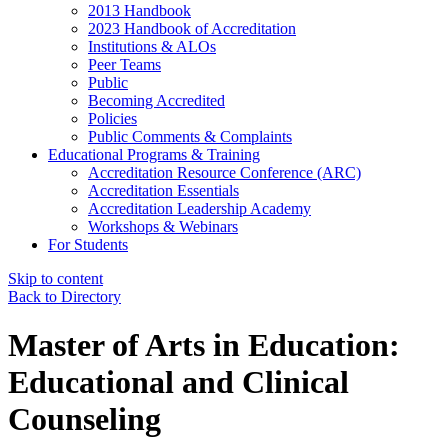
2013 Handbook
2023 Handbook of Accreditation
Institutions & ALOs
Peer Teams
Public
Becoming Accredited
Policies
Public Comments & Complaints
Educational Programs & Training
Accreditation Resource Conference (ARC)
Accreditation Essentials
Accreditation Leadership Academy
Workshops & Webinars
For Students
Skip to content
Back to Directory
Master of Arts in Education:
Educational and Clinical
Counseling