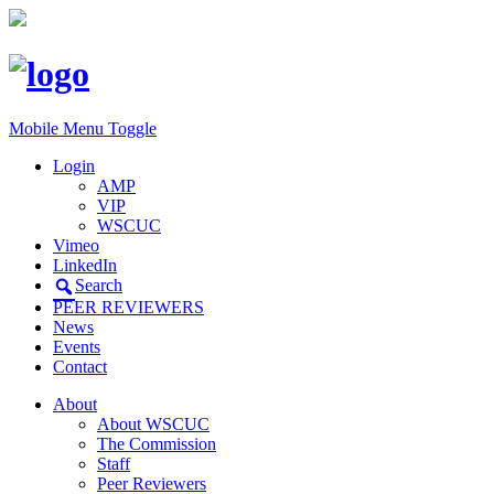
Mobile Menu Toggle
Login
AMP
VIP
WSCUC
Vimeo
LinkedIn
Search
PEER REVIEWERS
News
Events
Contact
About
About WSCUC
The Commission
Staff
Peer Reviewers