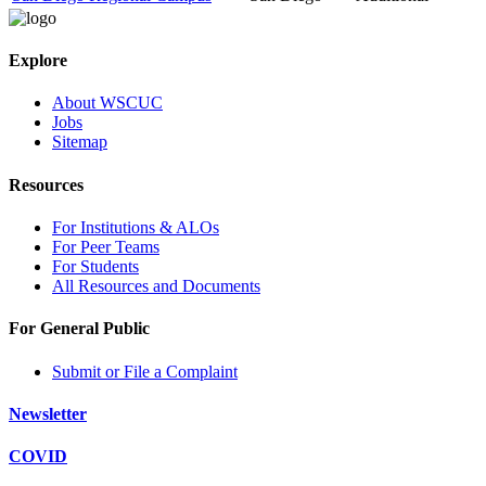
Explore
About WSCUC
Jobs
Sitemap
Resources
For Institutions & ALOs
For Peer Teams
For Students
All Resources and Documents
For General Public
Submit or File a Complaint
Newsletter
COVID