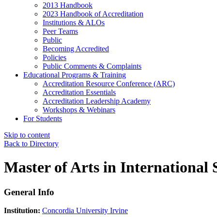
2013 Handbook
2023 Handbook of Accreditation
Institutions & ALOs
Peer Teams
Public
Becoming Accredited
Policies
Public Comments & Complaints
Educational Programs & Training
Accreditation Resource Conference (ARC)
Accreditation Essentials
Accreditation Leadership Academy
Workshops & Webinars
For Students
Skip to content
Back to Directory
Master of Arts in International 
General Info
Institution:
Concordia University Irvine