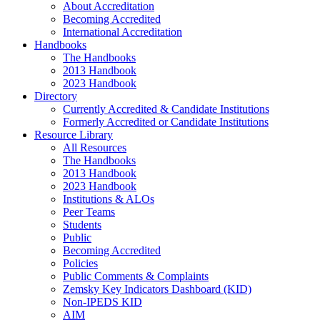
About Accreditation
Becoming Accredited
International Accreditation
Handbooks
The Handbooks
2013 Handbook
2023 Handbook
Directory
Currently Accredited & Candidate Institutions
Formerly Accredited or Candidate Institutions
Resource Library
All Resources
The Handbooks
2013 Handbook
2023 Handbook
Institutions & ALOs
Peer Teams
Students
Public
Becoming Accredited
Policies
Public Comments & Complaints
Zemsky Key Indicators Dashboard (KID)
Non-IPEDS KID
AIM