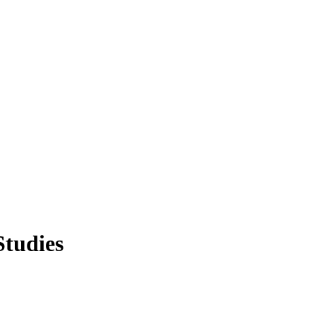
Studies