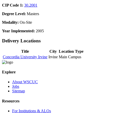
CIP Code 1:
30.2001
Degree Level:
Masters
Modality:
On-Site
Year Implemented:
2005
Delivery Locations
Title
City
Location Type
Concordia University Irvine
Irvine
Main Campus
Explore
About WSCUC
Jobs
Sitemap
Resources
For Institutions & ALOs