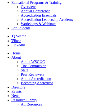
Educational Programs & Training
Overview
Annual Conference
Accreditation Essentials
Accreditation Leadership Academy
Workshops & Webinars
For Students
Search
Vimeo
LinkedIn
Home
About
About WSCUC
The Commission
Staff
Peer Reviewers
About Accreditation
Becoming Accredited
Directory
Events
News
Resource Library
All Resources