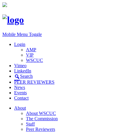
Mobile Menu Toggle
Login
AMP
VIP
WSCUC
Vimeo
LinkedIn
Search
PEER REVIEWERS
News
Events
Contact
About
About WSCUC
The Commission
Staff
Peer Reviewers