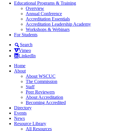
Educational Programs & Training
Overview
Annual Conference
Accreditation Essentials
Accreditation Leadership Academy
Workshops & Webinars
For Students
Search
Vimeo
LinkedIn
Home
About
About WSCUC
The Commission
Staff
Peer Reviewers
About Accreditation
Becoming Accredited
Directory
Events
News
Resource Library
All Resources