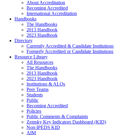
About Accreditation
Becoming Accredited
International Accreditation
Handbooks
The Handbooks
2013 Handbook
2023 Handbook
Directory
Currently Accredited & Candidate Institutions
Formerly Accredited or Candidate Institutions
Resource Library
All Resources
The Handbooks
2013 Handbook
2023 Handbook
Institutions & ALOs
Peer Teams
Students
Public
Becoming Accredited
Policies
Public Comments & Complaints
Zemsky Key Indicators Dashboard (KID)
Non-IPEDS KID
AIM