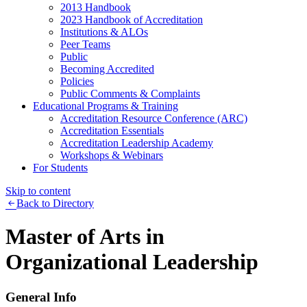
2013 Handbook
2023 Handbook of Accreditation
Institutions & ALOs
Peer Teams
Public
Becoming Accredited
Policies
Public Comments & Complaints
Educational Programs & Training
Accreditation Resource Conference (ARC)
Accreditation Essentials
Accreditation Leadership Academy
Workshops & Webinars
For Students
Skip to content
Back to Directory
Master of Arts in
Organizational Leadership
General Info