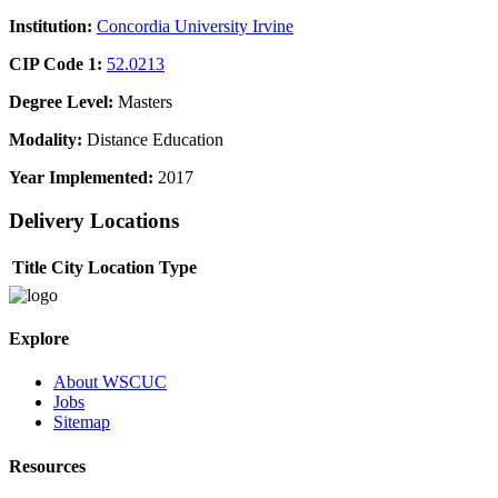
Institution:
Concordia University Irvine
CIP Code 1:
52.0213
Degree Level:
Masters
Modality:
Distance Education
Year Implemented:
2017
Delivery Locations
Title
City
Location Type
Explore
About WSCUC
Jobs
Sitemap
Resources