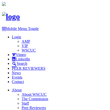
Mobile Menu Toggle
Login
AMP
VIP
WSCUC
Vimeo
LinkedIn
Search
PEER REVIEWERS
News
Events
Contact
About
About WSCUC
The Commission
Staff
Peer Reviewers