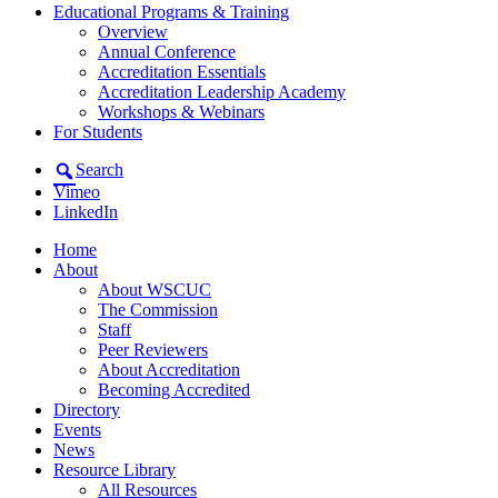
Educational Programs & Training
Overview
Annual Conference
Accreditation Essentials
Accreditation Leadership Academy
Workshops & Webinars
For Students
Search
Vimeo
LinkedIn
Home
About
About WSCUC
The Commission
Staff
Peer Reviewers
About Accreditation
Becoming Accredited
Directory
Events
News
Resource Library
All Resources