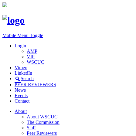
Mobile Menu Toggle
Login
AMP
VIP
WSCUC
Vimeo
LinkedIn
Search
PEER REVIEWERS
News
Events
Contact
About
About WSCUC
The Commission
Staff
Peer Reviewers