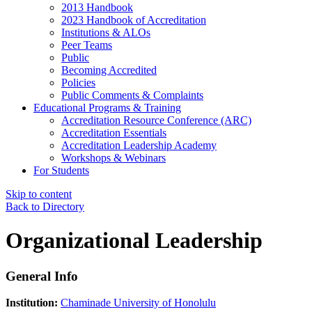
2013 Handbook
2023 Handbook of Accreditation
Institutions & ALOs
Peer Teams
Public
Becoming Accredited
Policies
Public Comments & Complaints
Educational Programs & Training
Accreditation Resource Conference (ARC)
Accreditation Essentials
Accreditation Leadership Academy
Workshops & Webinars
For Students
Skip to content
Back to Directory
Organizational Leadership
General Info
Institution:
Chaminade University of Honolulu