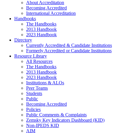
About Accreditation
Becoming Accredited
International Accreditation
Handbooks
The Handbooks
2013 Handbook
2023 Handbook
Directory
Currently Accredited & Candidate Institutions
Formerly Accredited or Candidate Institutions
Resource Library
All Resources
The Handbooks
2013 Handbook
2023 Handbook
Institutions & ALOs
Peer Teams
Students
Public
Becoming Accredited
Policies
Public Comments & Complaints
Zemsky Key Indicators Dashboard (KID)
Non-IPEDS KID
AIM