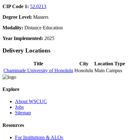
CIP Code 1:
52.0213
Degree Level:
Masters
Modality:
Distance Education
Year Implemented:
2025
Delivery Locations
Title
City
Location Type
Chaminade University of Honolulu
Honolulu
Main Campus
Explore
About WSCUC
Jobs
Sitemap
Resources
For Institutions & ALOs