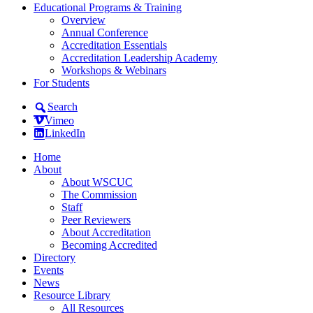
Educational Programs & Training
Overview
Annual Conference
Accreditation Essentials
Accreditation Leadership Academy
Workshops & Webinars
For Students
Search
Vimeo
LinkedIn
Home
About
About WSCUC
The Commission
Staff
Peer Reviewers
About Accreditation
Becoming Accredited
Directory
Events
News
Resource Library
All Resources