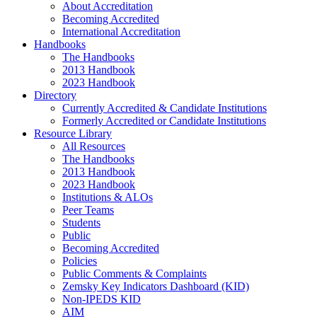
About Accreditation
Becoming Accredited
International Accreditation
Handbooks
The Handbooks
2013 Handbook
2023 Handbook
Directory
Currently Accredited & Candidate Institutions
Formerly Accredited or Candidate Institutions
Resource Library
All Resources
The Handbooks
2013 Handbook
2023 Handbook
Institutions & ALOs
Peer Teams
Students
Public
Becoming Accredited
Policies
Public Comments & Complaints
Zemsky Key Indicators Dashboard (KID)
Non-IPEDS KID
AIM