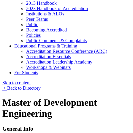
2013 Handbook
2023 Handbook of Accreditation
Institutions & ALOs
Peer Teams
Public
Becoming Accredited
Policies
Public Comments & Complaints
Educational Programs & Training
Accreditation Resource Conference (ARC)
Accreditation Essentials
Accreditation Leadership Academy
Workshops & Webinars
For Students
Skip to content
Back to Directory
Master of Development
Engineering
General Info