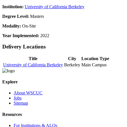
Institution:
University of California Berkeley
Degree Level:
Masters
Modality:
On-Site
Year Implemented:
2022
Delivery Locations
Title
City
Location Type
University of California Berkeley
Berkeley
Main Campus
Explore
About WSCUC
Jobs
Sitemap
Resources
For Institutions & ALOs