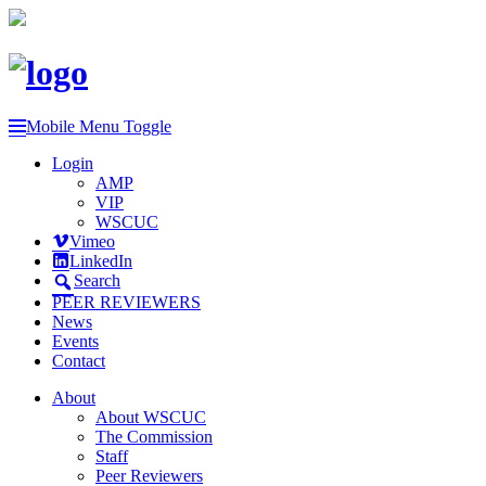
Mobile Menu Toggle
Login
AMP
VIP
WSCUC
Vimeo
LinkedIn
Search
PEER REVIEWERS
News
Events
Contact
About
About WSCUC
The Commission
Staff
Peer Reviewers