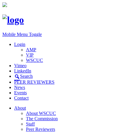
Mobile Menu Toggle
Login
AMP
VIP
WSCUC
Vimeo
LinkedIn
Search
PEER REVIEWERS
News
Events
Contact
About
About WSCUC
The Commission
Staff
Peer Reviewers