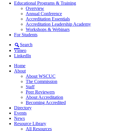
Educational Programs & Training
Overview
Annual Conference
Accreditation Essentials
Accreditation Leadership Academy
Workshops & Webinars
For Students
Search
Vimeo
LinkedIn
Home
About
About WSCUC
The Commission
Staff
Peer Reviewers
About Accreditation
Becoming Accredited
Directory
Events
News
Resource Library
All Resources