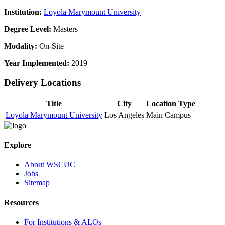
Institution:
Loyola Marymount University
Degree Level:
Masters
Modality:
On-Site
Year Implemented:
2019
Delivery Locations
Title
City
Location Type
Loyola Marymount University
Los Angeles
Main Campus
Explore
About WSCUC
Jobs
Sitemap
Resources
For Institutions & ALOs