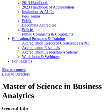
2013 Handbook
2023 Handbook of Accreditation
Institutions & ALOs
Peer Teams
Public
Becoming Accredited
Policies
Public Comments & Complaints
Educational Programs & Training
Accreditation Resource Conference (ARC)
Accreditation Essentials
Accreditation Leadership Academy
Workshops & Webinars
For Students
Skip to content
Back to Directory
Master of Science in Business
Analytics
General Info