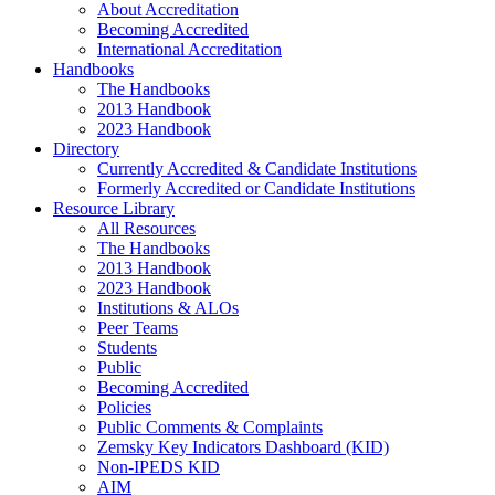
About Accreditation
Becoming Accredited
International Accreditation
Handbooks
The Handbooks
2013 Handbook
2023 Handbook
Directory
Currently Accredited & Candidate Institutions
Formerly Accredited or Candidate Institutions
Resource Library
All Resources
The Handbooks
2013 Handbook
2023 Handbook
Institutions & ALOs
Peer Teams
Students
Public
Becoming Accredited
Policies
Public Comments & Complaints
Zemsky Key Indicators Dashboard (KID)
Non-IPEDS KID
AIM