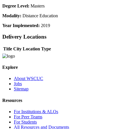
Degree Level:
Masters
Modality:
Distance Education
Year Implemented:
2019
Delivery Locations
Title
City
Location Type
Explore
About WSCUC
Jobs
Sitemap
Resources
For Institutions & ALOs
For Peer Teams
For Students
All Resources and Documents