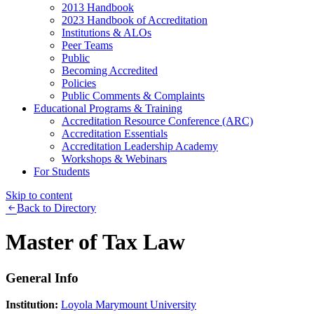
2013 Handbook
2023 Handbook of Accreditation
Institutions & ALOs
Peer Teams
Public
Becoming Accredited
Policies
Public Comments & Complaints
Educational Programs & Training
Accreditation Resource Conference (ARC)
Accreditation Essentials
Accreditation Leadership Academy
Workshops & Webinars
For Students
Skip to content
Back to Directory
Master of Tax Law
General Info
Institution:
Loyola Marymount University