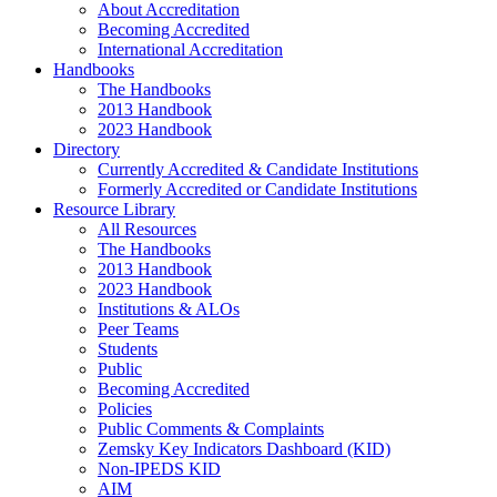
About Accreditation
Becoming Accredited
International Accreditation
Handbooks
The Handbooks
2013 Handbook
2023 Handbook
Directory
Currently Accredited & Candidate Institutions
Formerly Accredited or Candidate Institutions
Resource Library
All Resources
The Handbooks
2013 Handbook
2023 Handbook
Institutions & ALOs
Peer Teams
Students
Public
Becoming Accredited
Policies
Public Comments & Complaints
Zemsky Key Indicators Dashboard (KID)
Non-IPEDS KID
AIM