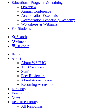
Educational Programs & Training
Overview
Annual Conference
Accreditation Essentials
Accreditation Leadership Academy
Workshops & Webinars
For Students
Search
Vimeo
LinkedIn
Home
About
About WSCUC
The Commission
Staff
Peer Reviewers
About Accreditation
Becoming Accredited
Directory
Events
News
Resource Library
All Resources