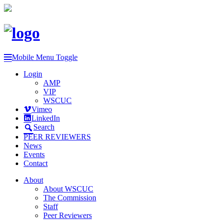
Mobile Menu Toggle
Login
AMP
VIP
WSCUC
Vimeo
LinkedIn
Search
PEER REVIEWERS
News
Events
Contact
About
About WSCUC
The Commission
Staff
Peer Reviewers