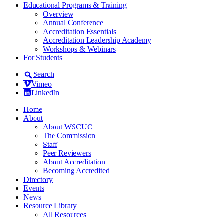
Educational Programs & Training
Overview
Annual Conference
Accreditation Essentials
Accreditation Leadership Academy
Workshops & Webinars
For Students
Search
Vimeo
LinkedIn
Home
About
About WSCUC
The Commission
Staff
Peer Reviewers
About Accreditation
Becoming Accredited
Directory
Events
News
Resource Library
All Resources