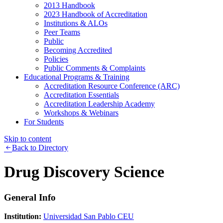
2013 Handbook
2023 Handbook of Accreditation
Institutions & ALOs
Peer Teams
Public
Becoming Accredited
Policies
Public Comments & Complaints
Educational Programs & Training
Accreditation Resource Conference (ARC)
Accreditation Essentials
Accreditation Leadership Academy
Workshops & Webinars
For Students
Skip to content
Back to Directory
Drug Discovery Science
General Info
Institution:
Universidad San Pablo CEU