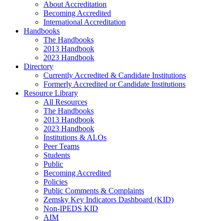
About Accreditation
Becoming Accredited
International Accreditation
Handbooks
The Handbooks
2013 Handbook
2023 Handbook
Directory
Currently Accredited & Candidate Institutions
Formerly Accredited or Candidate Institutions
Resource Library
All Resources
The Handbooks
2013 Handbook
2023 Handbook
Institutions & ALOs
Peer Teams
Students
Public
Becoming Accredited
Policies
Public Comments & Complaints
Zemsky Key Indicators Dashboard (KID)
Non-IPEDS KID
AIM