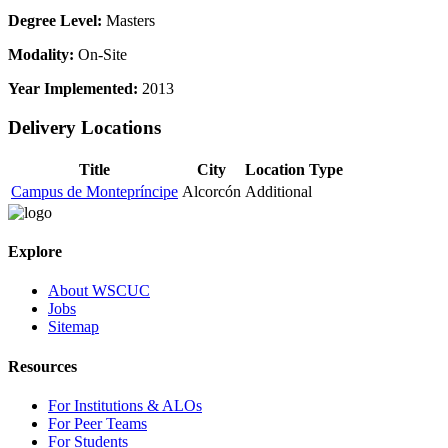
Degree Level:
Masters
Modality:
On-Site
Year Implemented:
2013
Delivery Locations
Title
City
Location Type
Campus de Montepríncipe
Alcorcón
Additional
Explore
About WSCUC
Jobs
Sitemap
Resources
For Institutions & ALOs
For Peer Teams
For Students