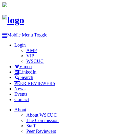
Mobile Menu Toggle
Login
AMP
VIP
WSCUC
Vimeo
LinkedIn
Search
PEER REVIEWERS
News
Events
Contact
About
About WSCUC
The Commission
Staff
Peer Reviewers