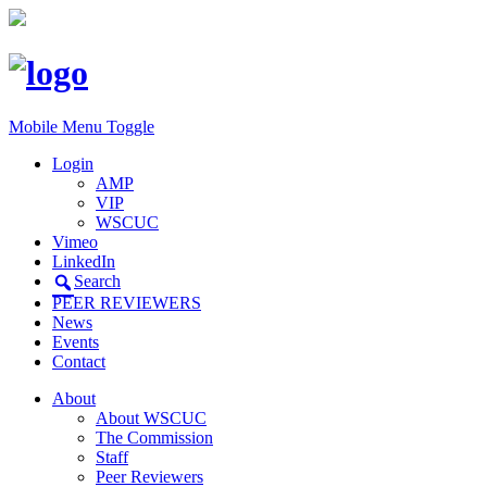
Mobile Menu Toggle
Login
AMP
VIP
WSCUC
Vimeo
LinkedIn
Search
PEER REVIEWERS
News
Events
Contact
About
About WSCUC
The Commission
Staff
Peer Reviewers