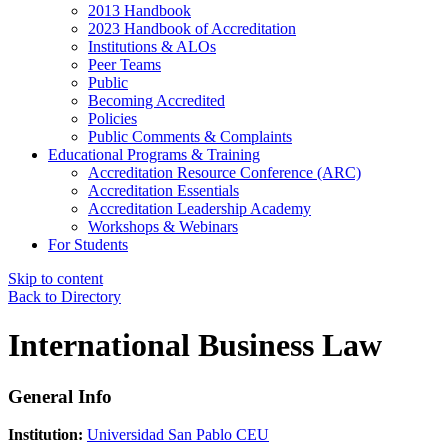
2013 Handbook
2023 Handbook of Accreditation
Institutions & ALOs
Peer Teams
Public
Becoming Accredited
Policies
Public Comments & Complaints
Educational Programs & Training
Accreditation Resource Conference (ARC)
Accreditation Essentials
Accreditation Leadership Academy
Workshops & Webinars
For Students
Skip to content
Back to Directory
International Business Law
General Info
Institution:
Universidad San Pablo CEU