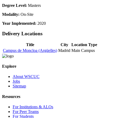
Degree Level:
Masters
Modality:
On-Site
Year Implemented:
2020
Delivery Locations
Title
City
Location Type
Campus de Moncloa (Argüelles)
Madrid
Main Campus
Explore
About WSCUC
Jobs
Sitemap
Resources
For Institutions & ALOs
For Peer Teams
For Students