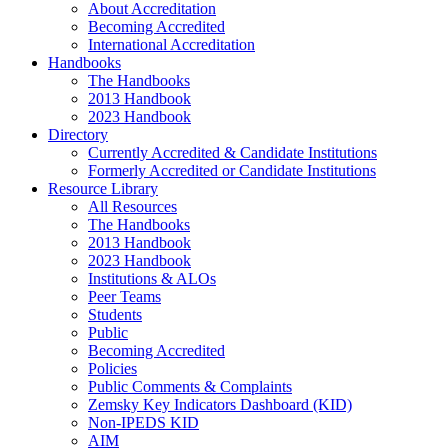
About Accreditation
Becoming Accredited
International Accreditation
Handbooks
The Handbooks
2013 Handbook
2023 Handbook
Directory
Currently Accredited & Candidate Institutions
Formerly Accredited or Candidate Institutions
Resource Library
All Resources
The Handbooks
2013 Handbook
2023 Handbook
Institutions & ALOs
Peer Teams
Students
Public
Becoming Accredited
Policies
Public Comments & Complaints
Zemsky Key Indicators Dashboard (KID)
Non-IPEDS KID
AIM