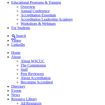
Educational Programs & Training
Overview
Annual Conference
Accreditation Essentials
Accreditation Leadership Academy
Workshops & Webinars
For Students
Search
Vimeo
LinkedIn
Home
About
About WSCUC
The Commission
Staff
Peer Reviewers
About Accreditation
Becoming Accredited
Directory
Events
News
Resource Library
All Resources