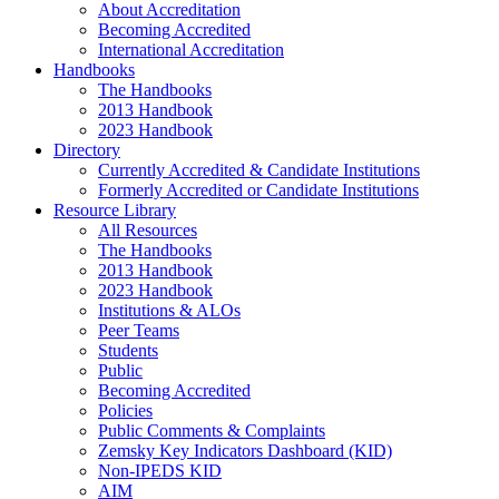
About Accreditation
Becoming Accredited
International Accreditation
Handbooks
The Handbooks
2013 Handbook
2023 Handbook
Directory
Currently Accredited & Candidate Institutions
Formerly Accredited or Candidate Institutions
Resource Library
All Resources
The Handbooks
2013 Handbook
2023 Handbook
Institutions & ALOs
Peer Teams
Students
Public
Becoming Accredited
Policies
Public Comments & Complaints
Zemsky Key Indicators Dashboard (KID)
Non-IPEDS KID
AIM