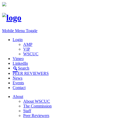
Mobile Menu Toggle
Login
AMP
VIP
WSCUC
Vimeo
LinkedIn
Search
PEER REVIEWERS
News
Events
Contact
About
About WSCUC
The Commission
Staff
Peer Reviewers