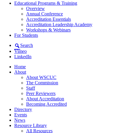
Educational Programs & Training
Overview
Annual Conference
Accreditation Essentials
Accreditation Leadership Academy
Workshops & Webinars
For Students
Search
Vimeo
LinkedIn
Home
About
About WSCUC
The Commission
Staff
Peer Reviewers
About Accreditation
Becoming Accredited
Directory
Events
News
Resource Library
All Resources