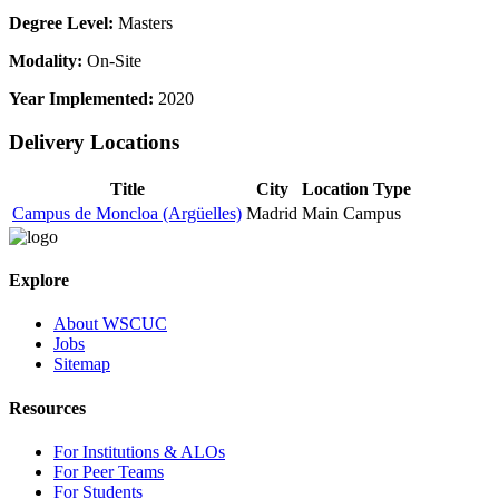
Degree Level:
Masters
Modality:
On-Site
Year Implemented:
2020
Delivery Locations
Title
City
Location Type
Campus de Moncloa (Argüelles)
Madrid
Main Campus
Explore
About WSCUC
Jobs
Sitemap
Resources
For Institutions & ALOs
For Peer Teams
For Students