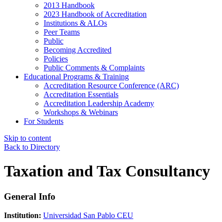
2013 Handbook
2023 Handbook of Accreditation
Institutions & ALOs
Peer Teams
Public
Becoming Accredited
Policies
Public Comments & Complaints
Educational Programs & Training
Accreditation Resource Conference (ARC)
Accreditation Essentials
Accreditation Leadership Academy
Workshops & Webinars
For Students
Skip to content
Back to Directory
Taxation and Tax Consultancy
General Info
Institution:
Universidad San Pablo CEU