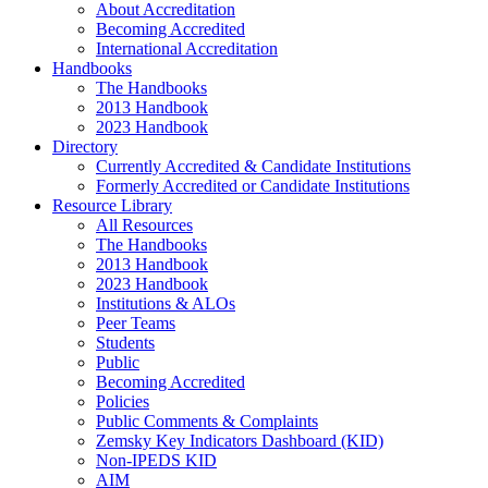
About Accreditation
Becoming Accredited
International Accreditation
Handbooks
The Handbooks
2013 Handbook
2023 Handbook
Directory
Currently Accredited & Candidate Institutions
Formerly Accredited or Candidate Institutions
Resource Library
All Resources
The Handbooks
2013 Handbook
2023 Handbook
Institutions & ALOs
Peer Teams
Students
Public
Becoming Accredited
Policies
Public Comments & Complaints
Zemsky Key Indicators Dashboard (KID)
Non-IPEDS KID
AIM