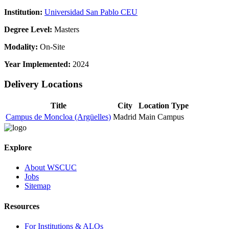
Institution:
Universidad San Pablo CEU
Degree Level:
Masters
Modality:
On-Site
Year Implemented:
2024
Delivery Locations
Title
City
Location Type
Campus de Moncloa (Argüelles)
Madrid
Main Campus
Explore
About WSCUC
Jobs
Sitemap
Resources
For Institutions & ALOs