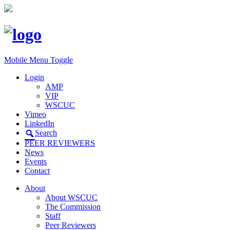
Mobile Menu Toggle
Login
AMP
VIP
WSCUC
Vimeo
LinkedIn
Search
PEER REVIEWERS
News
Events
Contact
About
About WSCUC
The Commission
Staff
Peer Reviewers