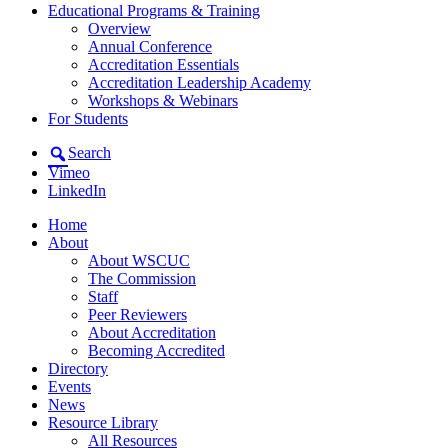
Educational Programs & Training
Overview
Annual Conference
Accreditation Essentials
Accreditation Leadership Academy
Workshops & Webinars
For Students
Search
Vimeo
LinkedIn
Home
About
About WSCUC
The Commission
Staff
Peer Reviewers
About Accreditation
Becoming Accredited
Directory
Events
News
Resource Library
All Resources