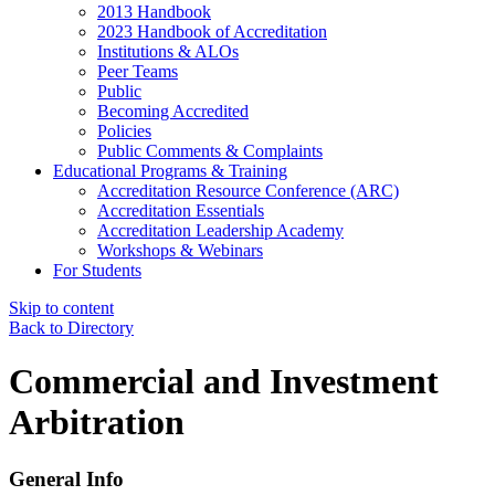
2013 Handbook
2023 Handbook of Accreditation
Institutions & ALOs
Peer Teams
Public
Becoming Accredited
Policies
Public Comments & Complaints
Educational Programs & Training
Accreditation Resource Conference (ARC)
Accreditation Essentials
Accreditation Leadership Academy
Workshops & Webinars
For Students
Skip to content
Back to Directory
Commercial and Investment
Arbitration
General Info