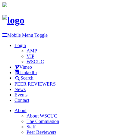
Mobile Menu Toggle
Login
AMP
VIP
WSCUC
Vimeo
LinkedIn
Search
PEER REVIEWERS
News
Events
Contact
About
About WSCUC
The Commission
Staff
Peer Reviewers