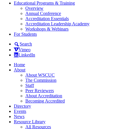
Educational Programs & Training
Overview
Annual Conference
Accreditation Essentials
Accreditation Leadership Academy
Workshops & Webinars
For Students
Search
Vimeo
LinkedIn
Home
About
About WSCUC
The Commission
Staff
Peer Reviewers
About Accreditation
Becoming Accredited
Directory
Events
News
Resource Library
All Resources