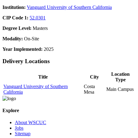
Institution:
Vanguard University of Southern California
CIP Code 1:
52.0301
Degree Level:
Masters
Modality:
On-Site
Year Implemented:
2025
Delivery Locations
Location
Title
City
Type
Vanguard University of Southern
Costa
Main Campus
California
Mesa
Explore
About WSCUC
Jobs
Sitemap