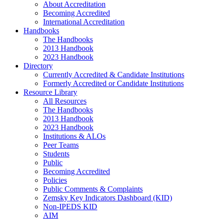
About Accreditation
Becoming Accredited
International Accreditation
Handbooks
The Handbooks
2013 Handbook
2023 Handbook
Directory
Currently Accredited & Candidate Institutions
Formerly Accredited or Candidate Institutions
Resource Library
All Resources
The Handbooks
2013 Handbook
2023 Handbook
Institutions & ALOs
Peer Teams
Students
Public
Becoming Accredited
Policies
Public Comments & Complaints
Zemsky Key Indicators Dashboard (KID)
Non-IPEDS KID
AIM