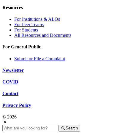
Resources
For Institutions & ALOs
For Peer Teams
For Students
All Resources and Documents
For General Public
Submit or File a Complaint
Newsletter
COVID
Contact
Privacy Policy
© 2026
Search