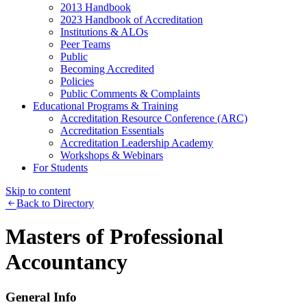
2013 Handbook
2023 Handbook of Accreditation
Institutions & ALOs
Peer Teams
Public
Becoming Accredited
Policies
Public Comments & Complaints
Educational Programs & Training
Accreditation Resource Conference (ARC)
Accreditation Essentials
Accreditation Leadership Academy
Workshops & Webinars
For Students
Skip to content
Back to Directory
Masters of Professional
Accountancy
General Info