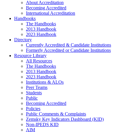
About Accreditation
Becoming Accredited
International Accreditation
Handbooks
The Handbooks
2013 Handbook
2023 Handbook
Directory
Currently Accredited & Candidate Institutions
Formerly Accredited or Candidate Institutions
Resource Library
All Resources
The Handbooks
2013 Handbook
2023 Handbook
Institutions & ALOs
Peer Teams
Students
Public
Becoming Accredited
Policies
Public Comments & Complaints
Zemsky Key Indicators Dashboard (KID)
Non-IPEDS KID
AIM