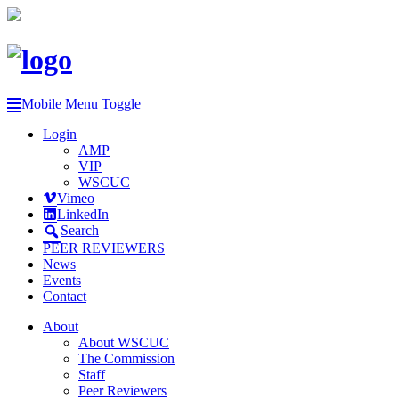
Mobile Menu Toggle
Login
AMP
VIP
WSCUC
Vimeo
LinkedIn
Search
PEER REVIEWERS
News
Events
Contact
About
About WSCUC
The Commission
Staff
Peer Reviewers