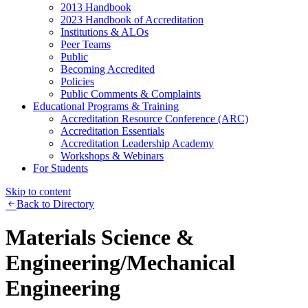
2013 Handbook
2023 Handbook of Accreditation
Institutions & ALOs
Peer Teams
Public
Becoming Accredited
Policies
Public Comments & Complaints
Educational Programs & Training
Accreditation Resource Conference (ARC)
Accreditation Essentials
Accreditation Leadership Academy
Workshops & Webinars
For Students
Skip to content
Back to Directory
Materials Science &
Engineering/Mechanical
Engineering