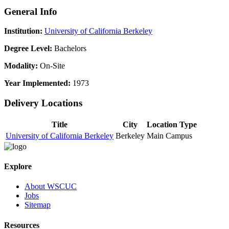
General Info
Institution:
University of California Berkeley
Degree Level:
Bachelors
Modality:
On-Site
Year Implemented:
1973
Delivery Locations
Title
City
Location Type
University of California Berkeley
Berkeley
Main Campus
Explore
About WSCUC
Jobs
Sitemap
Resources