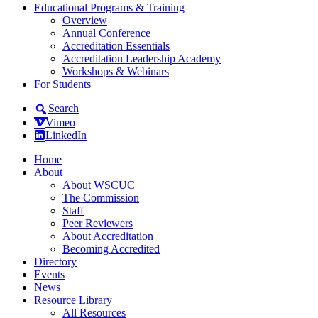
Educational Programs & Training
Overview
Annual Conference
Accreditation Essentials
Accreditation Leadership Academy
Workshops & Webinars
For Students
Search
Vimeo
LinkedIn
Home
About
About WSCUC
The Commission
Staff
Peer Reviewers
About Accreditation
Becoming Accredited
Directory
Events
News
Resource Library
All Resources