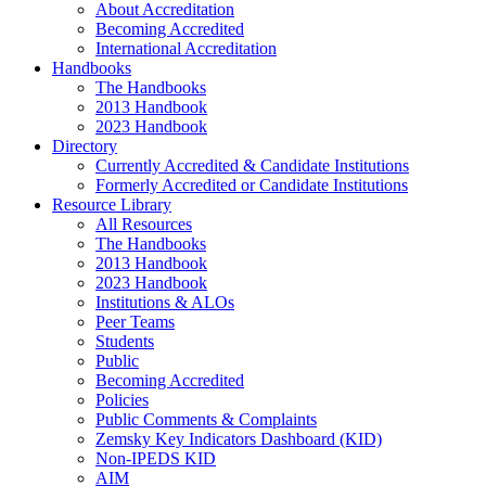
About Accreditation
Becoming Accredited
International Accreditation
Handbooks
The Handbooks
2013 Handbook
2023 Handbook
Directory
Currently Accredited & Candidate Institutions
Formerly Accredited or Candidate Institutions
Resource Library
All Resources
The Handbooks
2013 Handbook
2023 Handbook
Institutions & ALOs
Peer Teams
Students
Public
Becoming Accredited
Policies
Public Comments & Complaints
Zemsky Key Indicators Dashboard (KID)
Non-IPEDS KID
AIM