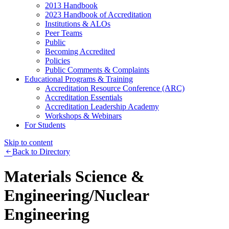
2013 Handbook
2023 Handbook of Accreditation
Institutions & ALOs
Peer Teams
Public
Becoming Accredited
Policies
Public Comments & Complaints
Educational Programs & Training
Accreditation Resource Conference (ARC)
Accreditation Essentials
Accreditation Leadership Academy
Workshops & Webinars
For Students
Skip to content
Back to Directory
Materials Science &
Engineering/Nuclear
Engineering