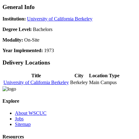
General Info
Institution:
University of California Berkeley
Degree Level:
Bachelors
Modality:
On-Site
Year Implemented:
1973
Delivery Locations
Title
City
Location Type
University of California Berkeley
Berkeley
Main Campus
Explore
About WSCUC
Jobs
Sitemap
Resources