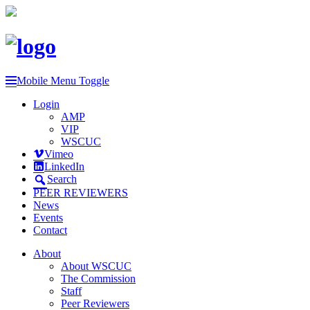
Mobile Menu Toggle
Login
AMP
VIP
WSCUC
Vimeo
LinkedIn
Search
PEER REVIEWERS
News
Events
Contact
About
About WSCUC
The Commission
Staff
Peer Reviewers