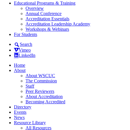
Educational Programs & Training
Overview
Annual Conference
Accreditation Essentials
Accreditation Leadership Academy
Workshops & Webinars
For Students
Search
Vimeo
LinkedIn
Home
About
About WSCUC
The Commission
Staff
Peer Reviewers
About Accreditation
Becoming Accredited
Directory
Events
News
Resource Library
All Resources