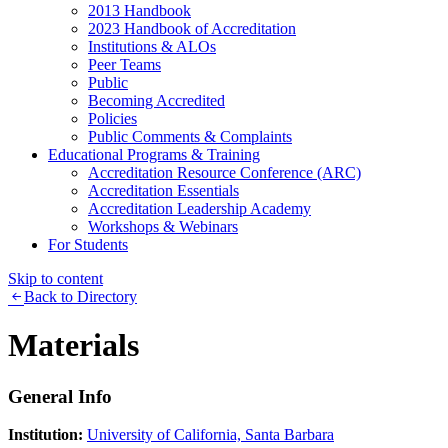
2013 Handbook
2023 Handbook of Accreditation
Institutions & ALOs
Peer Teams
Public
Becoming Accredited
Policies
Public Comments & Complaints
Educational Programs & Training
Accreditation Resource Conference (ARC)
Accreditation Essentials
Accreditation Leadership Academy
Workshops & Webinars
For Students
Skip to content
Back to Directory
Materials
General Info
Institution:
University of California, Santa Barbara