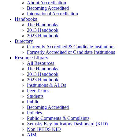
About Accreditation
Becoming Accredited
International Accreditation
Handbooks
The Handbooks
2013 Handbook
2023 Handbook
Directory
Currently Accredited & Candidate Institutions
Formerly Accredited or Candidate Institutions
Resource Library
All Resources
The Handbooks
2013 Handbook
2023 Handbook
Institutions & ALOs
Peer Teams
Students
Public
Becoming Accredited
Policies
Public Comments & Complaints
Zemsky Key Indicators Dashboard (KID)
Non-IPEDS KID
AIM