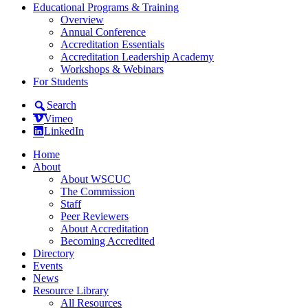
Educational Programs & Training
Overview
Annual Conference
Accreditation Essentials
Accreditation Leadership Academy
Workshops & Webinars
For Students
Search
Vimeo
LinkedIn
Home
About
About WSCUC
The Commission
Staff
Peer Reviewers
About Accreditation
Becoming Accredited
Directory
Events
News
Resource Library
All Resources