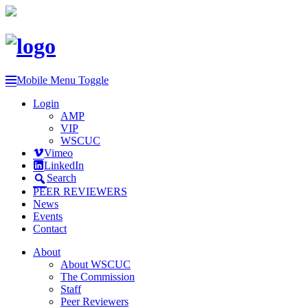
Mobile Menu Toggle
Login
AMP
VIP
WSCUC
Vimeo
LinkedIn
Search
PEER REVIEWERS
News
Events
Contact
About
About WSCUC
The Commission
Staff
Peer Reviewers