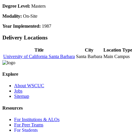
Degree Level:
Masters
Modality:
On-Site
Year Implemented:
1987
Delivery Locations
Title
City
Location Typ
University of California Santa Barbara
Santa Barbara
Main Campus
Explore
About WSCUC
Jobs
Sitemap
Resources
For Institutions & ALOs
For Peer Teams
For Students