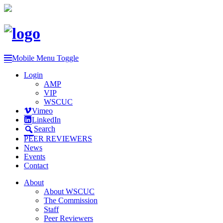
Mobile Menu Toggle
Login
AMP
VIP
WSCUC
Vimeo
LinkedIn
Search
PEER REVIEWERS
News
Events
Contact
About
About WSCUC
The Commission
Staff
Peer Reviewers