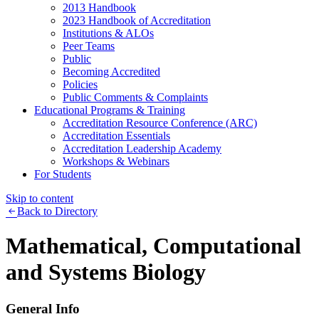
2013 Handbook
2023 Handbook of Accreditation
Institutions & ALOs
Peer Teams
Public
Becoming Accredited
Policies
Public Comments & Complaints
Educational Programs & Training
Accreditation Resource Conference (ARC)
Accreditation Essentials
Accreditation Leadership Academy
Workshops & Webinars
For Students
Skip to content
Back to Directory
Mathematical, Computational
and Systems Biology
General Info