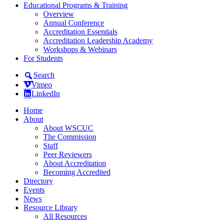
Educational Programs & Training
Overview
Annual Conference
Accreditation Essentials
Accreditation Leadership Academy
Workshops & Webinars
For Students
Search
Vimeo
LinkedIn
Home
About
About WSCUC
The Commission
Staff
Peer Reviewers
About Accreditation
Becoming Accredited
Directory
Events
News
Resource Library
All Resources