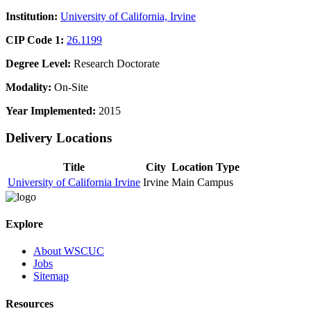
Institution:
University of California, Irvine
CIP Code 1:
26.1199
Degree Level:
Research Doctorate
Modality:
On-Site
Year Implemented:
2015
Delivery Locations
Title
City
Location Type
University of California Irvine
Irvine
Main Campus
Explore
About WSCUC
Jobs
Sitemap
Resources