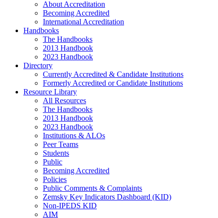
About Accreditation
Becoming Accredited
International Accreditation
Handbooks
The Handbooks
2013 Handbook
2023 Handbook
Directory
Currently Accredited & Candidate Institutions
Formerly Accredited or Candidate Institutions
Resource Library
All Resources
The Handbooks
2013 Handbook
2023 Handbook
Institutions & ALOs
Peer Teams
Students
Public
Becoming Accredited
Policies
Public Comments & Complaints
Zemsky Key Indicators Dashboard (KID)
Non-IPEDS KID
AIM