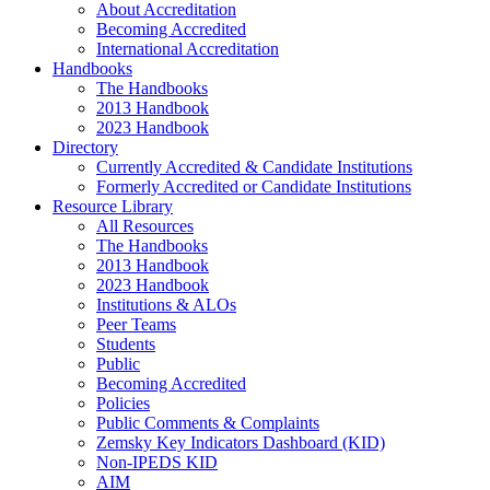
About Accreditation
Becoming Accredited
International Accreditation
Handbooks
The Handbooks
2013 Handbook
2023 Handbook
Directory
Currently Accredited & Candidate Institutions
Formerly Accredited or Candidate Institutions
Resource Library
All Resources
The Handbooks
2013 Handbook
2023 Handbook
Institutions & ALOs
Peer Teams
Students
Public
Becoming Accredited
Policies
Public Comments & Complaints
Zemsky Key Indicators Dashboard (KID)
Non-IPEDS KID
AIM