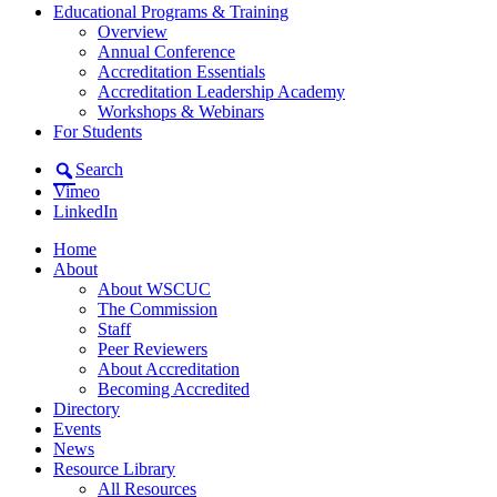
Educational Programs & Training
Overview
Annual Conference
Accreditation Essentials
Accreditation Leadership Academy
Workshops & Webinars
For Students
Search
Vimeo
LinkedIn
Home
About
About WSCUC
The Commission
Staff
Peer Reviewers
About Accreditation
Becoming Accredited
Directory
Events
News
Resource Library
All Resources