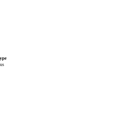
Type
us