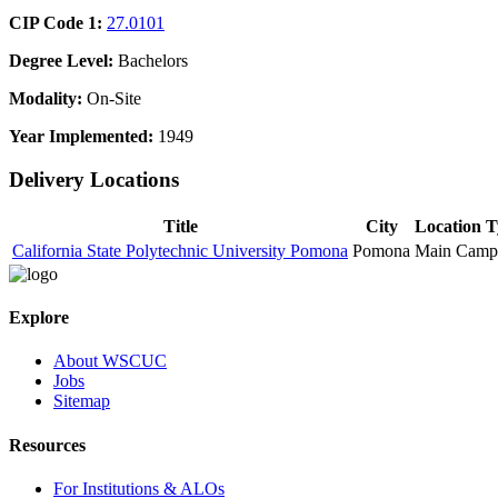
CIP Code 1:
27.0101
Degree Level:
Bachelors
Modality:
On-Site
Year Implemented:
1949
Delivery Locations
Title
City
Location 
California State Polytechnic University Pomona
Pomona
Main Camp
Explore
About WSCUC
Jobs
Sitemap
Resources
For Institutions & ALOs