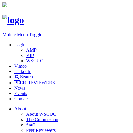
Mobile Menu Toggle
Login
AMP
VIP
WSCUC
Vimeo
LinkedIn
Search
PEER REVIEWERS
News
Events
Contact
About
About WSCUC
The Commission
Staff
Peer Reviewers