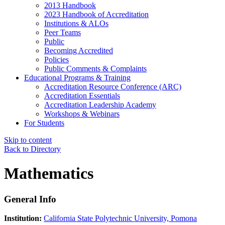
2013 Handbook
2023 Handbook of Accreditation
Institutions & ALOs
Peer Teams
Public
Becoming Accredited
Policies
Public Comments & Complaints
Educational Programs & Training
Accreditation Resource Conference (ARC)
Accreditation Essentials
Accreditation Leadership Academy
Workshops & Webinars
For Students
Skip to content
Back to Directory
Mathematics
General Info
Institution:
California State Polytechnic University, Pomona