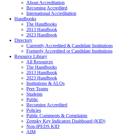
About Accreditation
Becoming Accredited
International Accreditation
Handbooks
The Handbooks
2013 Handbook
2023 Handbook
Directory
Currently Accredited & Candidate Institutions
Formerly Accredited or Candidate Institutions
Resource Library
All Resources
The Handbooks
2013 Handbook
2023 Handbook
Institutions & ALOs
Peer Teams
Students
Public
Becoming Accredited
Policies
Public Comments & Complaints
Zemsky Key Indicators Dashboard (KID)
Non-IPEDS KID
AIM