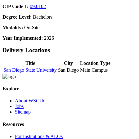
CIP Code 1:
09.0102
Degree Level:
Bachelors
Modality:
On-Site
Year Implemented:
2026
Delivery Locations
Title
City
Location Type
San Diego State University
San Diego
Main Campus
Explore
About WSCUC
Jobs
Sitemap
Resources
For Institutions & ALOs