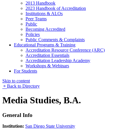
2013 Handbook
2023 Handbook of Accreditation
Institutions & ALOs
Peer Teams
Public
Becoming Accredited
Policies
Public Comments & Complaints
Educational Programs & Training
Accreditation Resource Conference (ARC)
Accreditation Essentials
Accreditation Leadership Academy
Workshops & Webinars
For Students
Skip to content
Back to Directory
Media Studies, B.A.
General Info
Institution:
San Diego State University