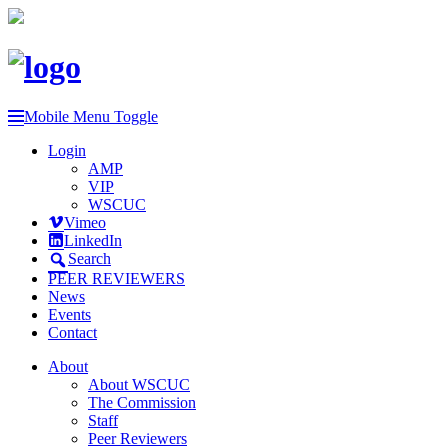
Mobile Menu Toggle
Login
AMP
VIP
WSCUC
Vimeo
LinkedIn
Search
PEER REVIEWERS
News
Events
Contact
About
About WSCUC
The Commission
Staff
Peer Reviewers