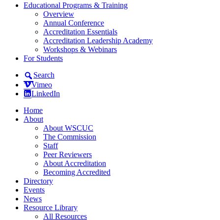
Educational Programs & Training
Overview
Annual Conference
Accreditation Essentials
Accreditation Leadership Academy
Workshops & Webinars
For Students
Search
Vimeo
LinkedIn
Home
About
About WSCUC
The Commission
Staff
Peer Reviewers
About Accreditation
Becoming Accredited
Directory
Events
News
Resource Library
All Resources