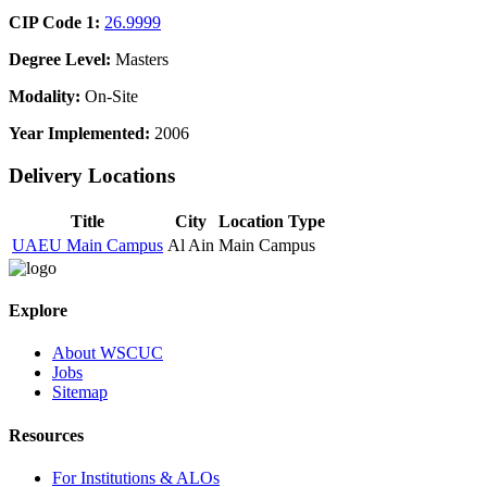
CIP Code 1:
26.9999
Degree Level:
Masters
Modality:
On-Site
Year Implemented:
2006
Delivery Locations
Title
City
Location Type
UAEU Main Campus
Al Ain
Main Campus
Explore
About WSCUC
Jobs
Sitemap
Resources
For Institutions & ALOs