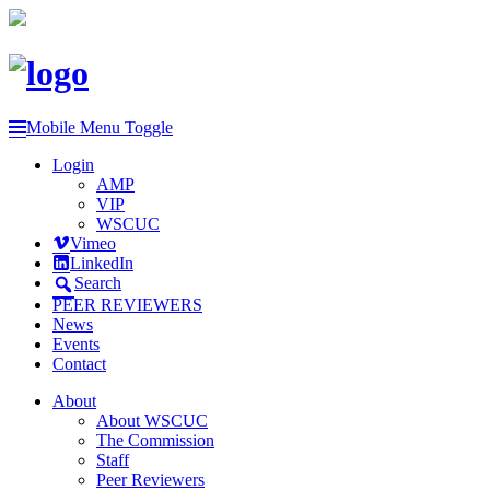
Mobile Menu Toggle
Login
AMP
VIP
WSCUC
Vimeo
LinkedIn
Search
PEER REVIEWERS
News
Events
Contact
About
About WSCUC
The Commission
Staff
Peer Reviewers