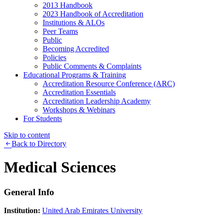
2013 Handbook
2023 Handbook of Accreditation
Institutions & ALOs
Peer Teams
Public
Becoming Accredited
Policies
Public Comments & Complaints
Educational Programs & Training
Accreditation Resource Conference (ARC)
Accreditation Essentials
Accreditation Leadership Academy
Workshops & Webinars
For Students
Skip to content
Back to Directory
Medical Sciences
General Info
Institution:
United Arab Emirates University