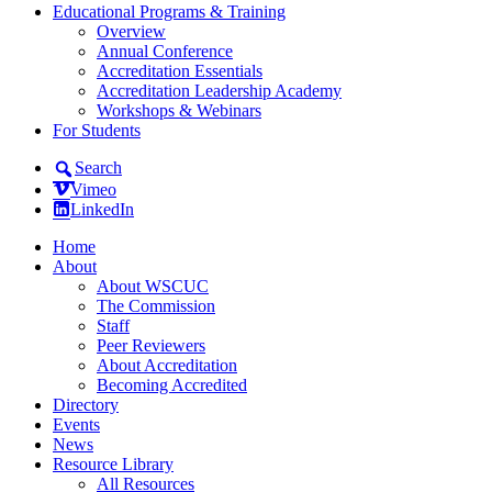
Educational Programs & Training
Overview
Annual Conference
Accreditation Essentials
Accreditation Leadership Academy
Workshops & Webinars
For Students
Search
Vimeo
LinkedIn
Home
About
About WSCUC
The Commission
Staff
Peer Reviewers
About Accreditation
Becoming Accredited
Directory
Events
News
Resource Library
All Resources