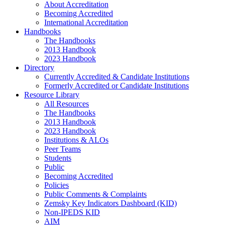
About Accreditation
Becoming Accredited
International Accreditation
Handbooks
The Handbooks
2013 Handbook
2023 Handbook
Directory
Currently Accredited & Candidate Institutions
Formerly Accredited or Candidate Institutions
Resource Library
All Resources
The Handbooks
2013 Handbook
2023 Handbook
Institutions & ALOs
Peer Teams
Students
Public
Becoming Accredited
Policies
Public Comments & Complaints
Zemsky Key Indicators Dashboard (KID)
Non-IPEDS KID
AIM