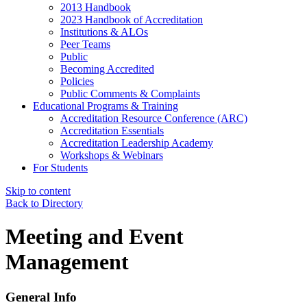
2013 Handbook
2023 Handbook of Accreditation
Institutions & ALOs
Peer Teams
Public
Becoming Accredited
Policies
Public Comments & Complaints
Educational Programs & Training
Accreditation Resource Conference (ARC)
Accreditation Essentials
Accreditation Leadership Academy
Workshops & Webinars
For Students
Skip to content
Back to Directory
Meeting and Event
Management
General Info