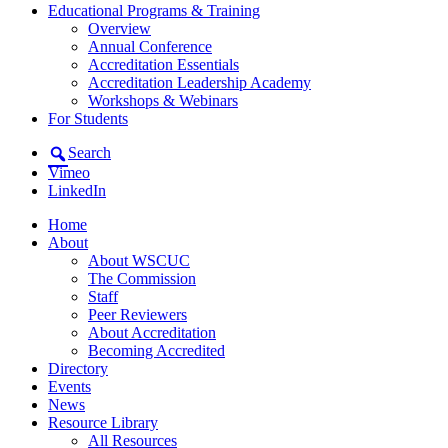
Educational Programs & Training
Overview
Annual Conference
Accreditation Essentials
Accreditation Leadership Academy
Workshops & Webinars
For Students
Search
Vimeo
LinkedIn
Home
About
About WSCUC
The Commission
Staff
Peer Reviewers
About Accreditation
Becoming Accredited
Directory
Events
News
Resource Library
All Resources