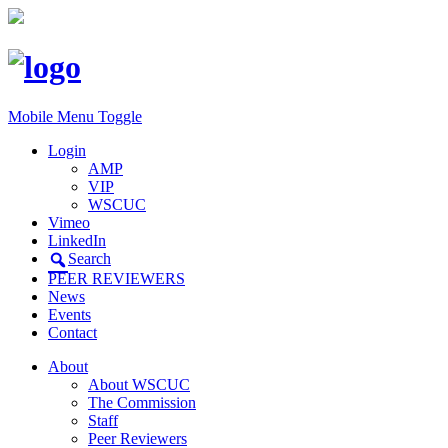
Mobile Menu Toggle
Login
AMP
VIP
WSCUC
Vimeo
LinkedIn
Search
PEER REVIEWERS
News
Events
Contact
About
About WSCUC
The Commission
Staff
Peer Reviewers