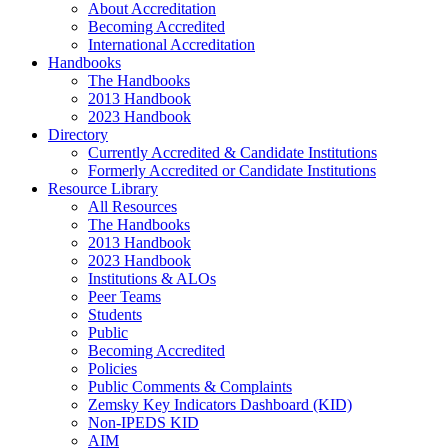
About Accreditation
Becoming Accredited
International Accreditation
Handbooks
The Handbooks
2013 Handbook
2023 Handbook
Directory
Currently Accredited & Candidate Institutions
Formerly Accredited or Candidate Institutions
Resource Library
All Resources
The Handbooks
2013 Handbook
2023 Handbook
Institutions & ALOs
Peer Teams
Students
Public
Becoming Accredited
Policies
Public Comments & Complaints
Zemsky Key Indicators Dashboard (KID)
Non-IPEDS KID
AIM