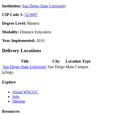
Institution:
San Diego State University
CIP Code 1:
52.0907
Degree Level:
Masters
Modality:
Distance Education
Year Implemented:
2019
Delivery Locations
Title
City
Location Type
San Diego State University
San Diego
Main Campus
Explore
About WSCUC
Jobs
Sitemap
Resources