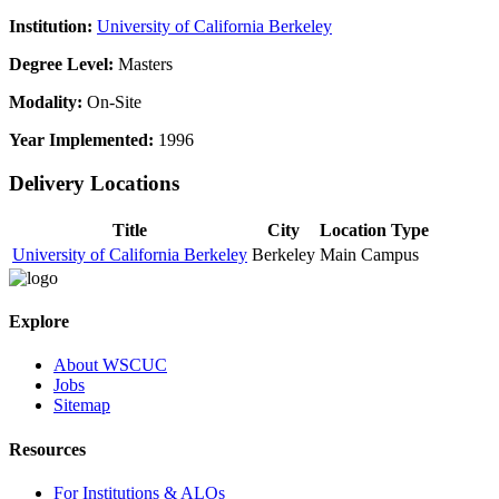
Institution:
University of California Berkeley
Degree Level:
Masters
Modality:
On-Site
Year Implemented:
1996
Delivery Locations
Title
City
Location Type
University of California Berkeley
Berkeley
Main Campus
Explore
About WSCUC
Jobs
Sitemap
Resources
For Institutions & ALOs