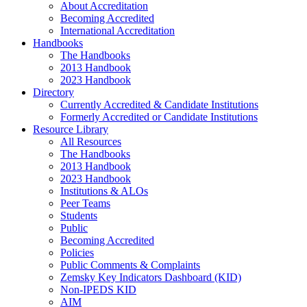
About Accreditation
Becoming Accredited
International Accreditation
Handbooks
The Handbooks
2013 Handbook
2023 Handbook
Directory
Currently Accredited & Candidate Institutions
Formerly Accredited or Candidate Institutions
Resource Library
All Resources
The Handbooks
2013 Handbook
2023 Handbook
Institutions & ALOs
Peer Teams
Students
Public
Becoming Accredited
Policies
Public Comments & Complaints
Zemsky Key Indicators Dashboard (KID)
Non-IPEDS KID
AIM