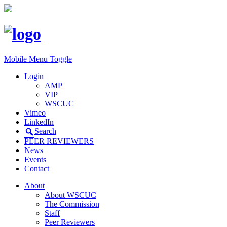
Mobile Menu Toggle
Login
AMP
VIP
WSCUC
Vimeo
LinkedIn
Search
PEER REVIEWERS
News
Events
Contact
About
About WSCUC
The Commission
Staff
Peer Reviewers