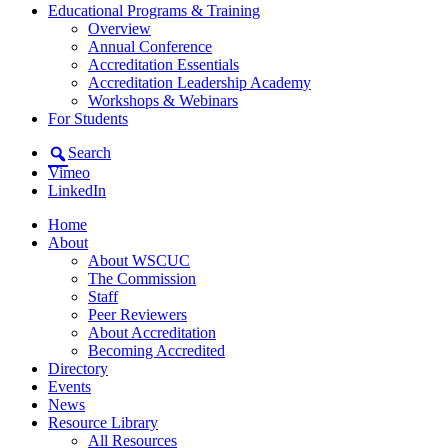
Educational Programs & Training
Overview
Annual Conference
Accreditation Essentials
Accreditation Leadership Academy
Workshops & Webinars
For Students
Search
Vimeo
LinkedIn
Home
About
About WSCUC
The Commission
Staff
Peer Reviewers
About Accreditation
Becoming Accredited
Directory
Events
News
Resource Library
All Resources