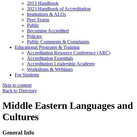
2013 Handbook
2023 Handbook of Accreditation
Institutions & ALOs
Peer Teams
Public
Becoming Accredited
Policies
Public Comments & Complaints
Educational Programs & Training
Accreditation Resource Conference (ARC)
Accreditation Essentials
Accreditation Leadership Academy
Workshops & Webinars
For Students
Skip to content
Back to Directory
Middle Eastern Languages and
Cultures
General Info