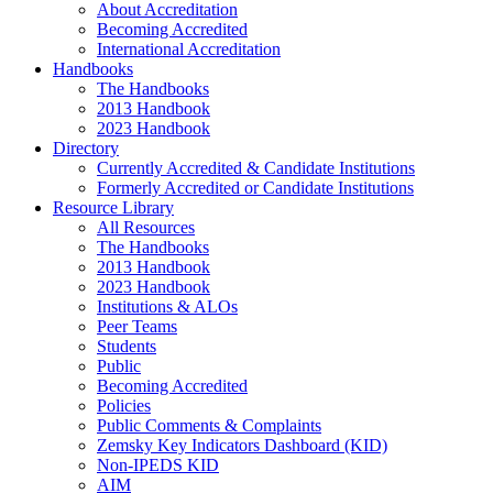
About Accreditation
Becoming Accredited
International Accreditation
Handbooks
The Handbooks
2013 Handbook
2023 Handbook
Directory
Currently Accredited & Candidate Institutions
Formerly Accredited or Candidate Institutions
Resource Library
All Resources
The Handbooks
2013 Handbook
2023 Handbook
Institutions & ALOs
Peer Teams
Students
Public
Becoming Accredited
Policies
Public Comments & Complaints
Zemsky Key Indicators Dashboard (KID)
Non-IPEDS KID
AIM