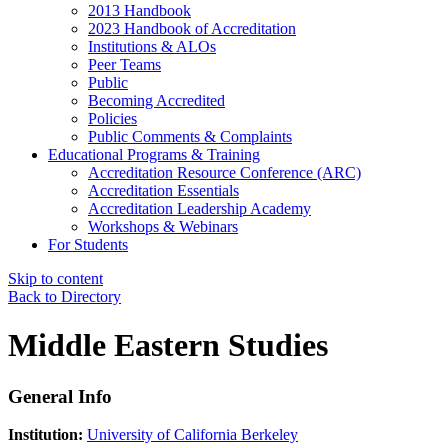
2013 Handbook
2023 Handbook of Accreditation
Institutions & ALOs
Peer Teams
Public
Becoming Accredited
Policies
Public Comments & Complaints
Educational Programs & Training
Accreditation Resource Conference (ARC)
Accreditation Essentials
Accreditation Leadership Academy
Workshops & Webinars
For Students
Skip to content
Back to Directory
Middle Eastern Studies
General Info
Institution:
University of California Berkeley