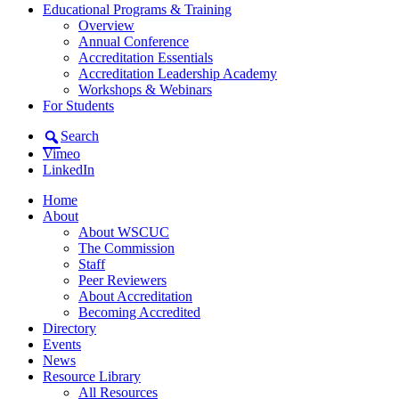
Educational Programs & Training
Overview
Annual Conference
Accreditation Essentials
Accreditation Leadership Academy
Workshops & Webinars
For Students
Search
Vimeo
LinkedIn
Home
About
About WSCUC
The Commission
Staff
Peer Reviewers
About Accreditation
Becoming Accredited
Directory
Events
News
Resource Library
All Resources