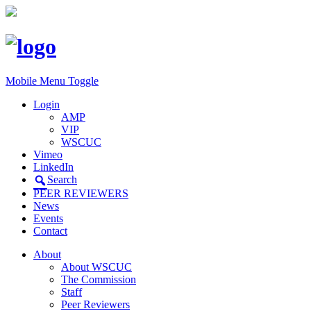
Mobile Menu Toggle
Login
AMP
VIP
WSCUC
Vimeo
LinkedIn
Search
PEER REVIEWERS
News
Events
Contact
About
About WSCUC
The Commission
Staff
Peer Reviewers