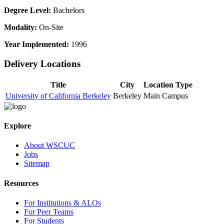
Degree Level:
Bachelors
Modality:
On-Site
Year Implemented:
1996
Delivery Locations
Title
City
Location Type
University of California Berkeley
Berkeley
Main Campus
Explore
About WSCUC
Jobs
Sitemap
Resources
For Institutions & ALOs
For Peer Teams
For Students