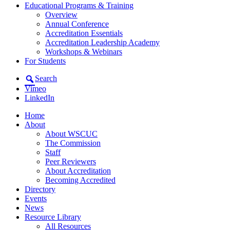
Educational Programs & Training
Overview
Annual Conference
Accreditation Essentials
Accreditation Leadership Academy
Workshops & Webinars
For Students
Search
Vimeo
LinkedIn
Home
About
About WSCUC
The Commission
Staff
Peer Reviewers
About Accreditation
Becoming Accredited
Directory
Events
News
Resource Library
All Resources