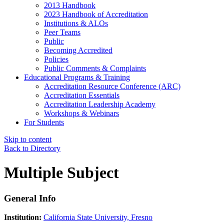
2013 Handbook
2023 Handbook of Accreditation
Institutions & ALOs
Peer Teams
Public
Becoming Accredited
Policies
Public Comments & Complaints
Educational Programs & Training
Accreditation Resource Conference (ARC)
Accreditation Essentials
Accreditation Leadership Academy
Workshops & Webinars
For Students
Skip to content
Back to Directory
Multiple Subject
General Info
Institution:
California State University, Fresno