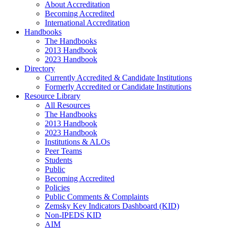
About Accreditation
Becoming Accredited
International Accreditation
Handbooks
The Handbooks
2013 Handbook
2023 Handbook
Directory
Currently Accredited & Candidate Institutions
Formerly Accredited or Candidate Institutions
Resource Library
All Resources
The Handbooks
2013 Handbook
2023 Handbook
Institutions & ALOs
Peer Teams
Students
Public
Becoming Accredited
Policies
Public Comments & Complaints
Zemsky Key Indicators Dashboard (KID)
Non-IPEDS KID
AIM