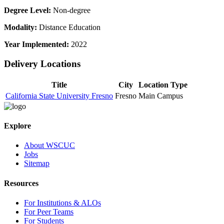
Degree Level:
Non-degree
Modality:
Distance Education
Year Implemented:
2022
Delivery Locations
Title
City
Location Type
California State University Fresno
Fresno
Main Campus
Explore
About WSCUC
Jobs
Sitemap
Resources
For Institutions & ALOs
For Peer Teams
For Students