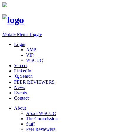
Mobile Menu Toggle
Login
AMP
VIP
WSCUC
Vimeo
LinkedIn
Search
PEER REVIEWERS
News
Events
Contact
About
About WSCUC
The Commission
Staff
Peer Reviewers