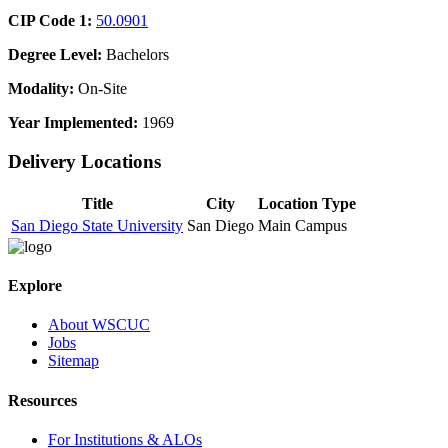
CIP Code 1:
50.0901
Degree Level:
Bachelors
Modality:
On-Site
Year Implemented:
1969
Delivery Locations
Title
City
Location Type
San Diego State University
San Diego
Main Campus
Explore
About WSCUC
Jobs
Sitemap
Resources
For Institutions & ALOs