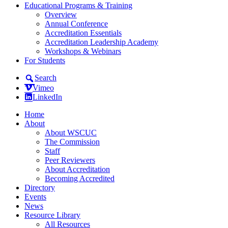
Educational Programs & Training
Overview
Annual Conference
Accreditation Essentials
Accreditation Leadership Academy
Workshops & Webinars
For Students
Search
Vimeo
LinkedIn
Home
About
About WSCUC
The Commission
Staff
Peer Reviewers
About Accreditation
Becoming Accredited
Directory
Events
News
Resource Library
All Resources