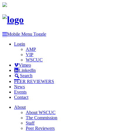
Mobile Menu Toggle
Login
AMP
VIP
WSCUC
Vimeo
LinkedIn
Search
PEER REVIEWERS
News
Events
Contact
About
About WSCUC
The Commission
Staff
Peer Reviewers