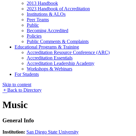
2013 Handbook
2023 Handbook of Accreditation
Institutions & ALOs
Peer Teams
Public
Becoming Accredited
Policies
Public Comments & Complaints
Educational Programs & Training
Accreditation Resource Conference (ARC)
Accreditation Essentials
Accreditation Leadership Academy
Workshops & Webinars
For Students
Skip to content
Back to Directory
Music
General Info
Institution:
San Diego State University