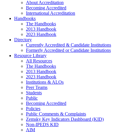
About Accreditation
Becoming Accredited
International Accreditation
Handbooks
The Handbooks
2013 Handbook
2023 Handbook
Directory
Currently Accredited & Candidate Institutions
Formerly Accredited or Candidate Institutions
Resource Library
All Resources
The Handbooks
2013 Handbook
2023 Handbook
Institutions & ALOs
Peer Teams
Students
Public
Becoming Accredited
Policies
Public Comments & Complaints
Zemsky Key Indicators Dashboard (KID)
Non-IPEDS KID
AIM