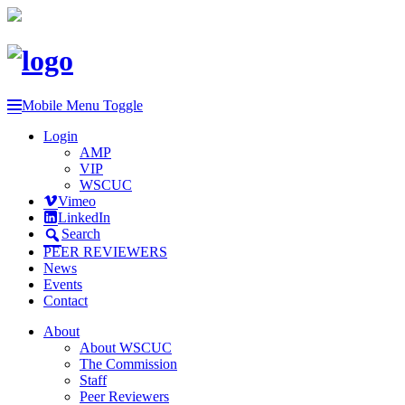
Mobile Menu Toggle
Login
AMP
VIP
WSCUC
Vimeo
LinkedIn
Search
PEER REVIEWERS
News
Events
Contact
About
About WSCUC
The Commission
Staff
Peer Reviewers