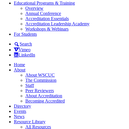
Educational Programs & Training
Overview
Annual Conference
Accreditation Essentials
Accreditation Leadership Academy
Workshops & Webinars
For Students
Search
Vimeo
LinkedIn
Home
About
About WSCUC
The Commission
Staff
Peer Reviewers
About Accreditation
Becoming Accredited
Directory
Events
News
Resource Library
All Resources