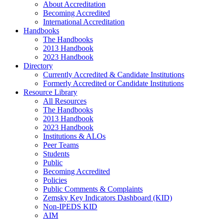
About Accreditation
Becoming Accredited
International Accreditation
Handbooks
The Handbooks
2013 Handbook
2023 Handbook
Directory
Currently Accredited & Candidate Institutions
Formerly Accredited or Candidate Institutions
Resource Library
All Resources
The Handbooks
2013 Handbook
2023 Handbook
Institutions & ALOs
Peer Teams
Students
Public
Becoming Accredited
Policies
Public Comments & Complaints
Zemsky Key Indicators Dashboard (KID)
Non-IPEDS KID
AIM