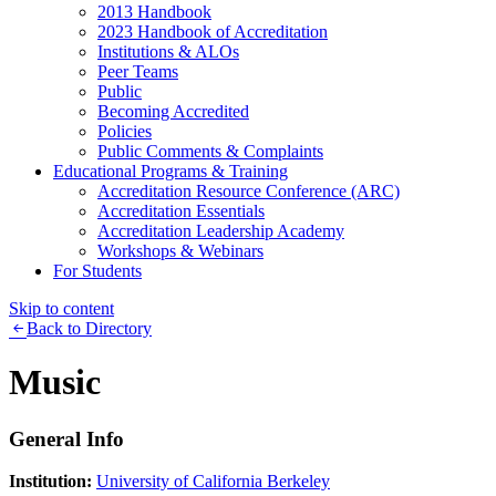
2013 Handbook
2023 Handbook of Accreditation
Institutions & ALOs
Peer Teams
Public
Becoming Accredited
Policies
Public Comments & Complaints
Educational Programs & Training
Accreditation Resource Conference (ARC)
Accreditation Essentials
Accreditation Leadership Academy
Workshops & Webinars
For Students
Skip to content
Back to Directory
Music
General Info
Institution:
University of California Berkeley