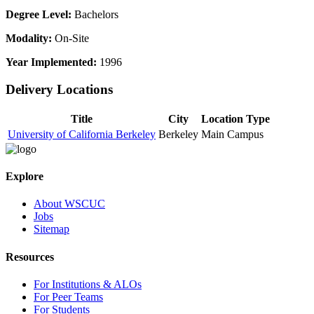
Degree Level:
Bachelors
Modality:
On-Site
Year Implemented:
1996
Delivery Locations
Title
City
Location Type
University of California Berkeley
Berkeley
Main Campus
Explore
About WSCUC
Jobs
Sitemap
Resources
For Institutions & ALOs
For Peer Teams
For Students