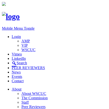
Mobile Menu Toggle
Login
AMP
VIP
WSCUC
Vimeo
LinkedIn
Search
PEER REVIEWERS
News
Events
Contact
About
About WSCUC
The Commission
Staff
Peer Reviewers