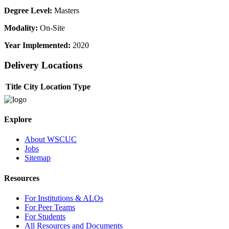
Degree Level:
Masters
Modality:
On-Site
Year Implemented:
2020
Delivery Locations
Title
City
Location Type
Explore
About WSCUC
Jobs
Sitemap
Resources
For Institutions & ALOs
For Peer Teams
For Students
All Resources and Documents