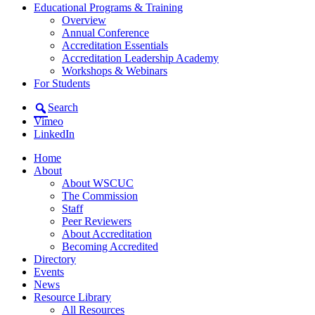
Educational Programs & Training
Overview
Annual Conference
Accreditation Essentials
Accreditation Leadership Academy
Workshops & Webinars
For Students
Search
Vimeo
LinkedIn
Home
About
About WSCUC
The Commission
Staff
Peer Reviewers
About Accreditation
Becoming Accredited
Directory
Events
News
Resource Library
All Resources