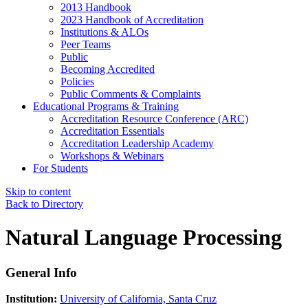
2013 Handbook
2023 Handbook of Accreditation
Institutions & ALOs
Peer Teams
Public
Becoming Accredited
Policies
Public Comments & Complaints
Educational Programs & Training
Accreditation Resource Conference (ARC)
Accreditation Essentials
Accreditation Leadership Academy
Workshops & Webinars
For Students
Skip to content
Back to Directory
Natural Language Processing
General Info
Institution:
University of California, Santa Cruz