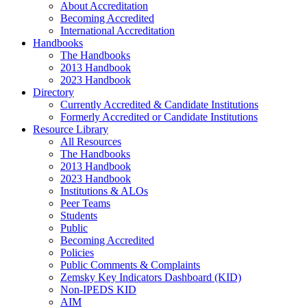
About Accreditation
Becoming Accredited
International Accreditation
Handbooks
The Handbooks
2013 Handbook
2023 Handbook
Directory
Currently Accredited & Candidate Institutions
Formerly Accredited or Candidate Institutions
Resource Library
All Resources
The Handbooks
2013 Handbook
2023 Handbook
Institutions & ALOs
Peer Teams
Students
Public
Becoming Accredited
Policies
Public Comments & Complaints
Zemsky Key Indicators Dashboard (KID)
Non-IPEDS KID
AIM