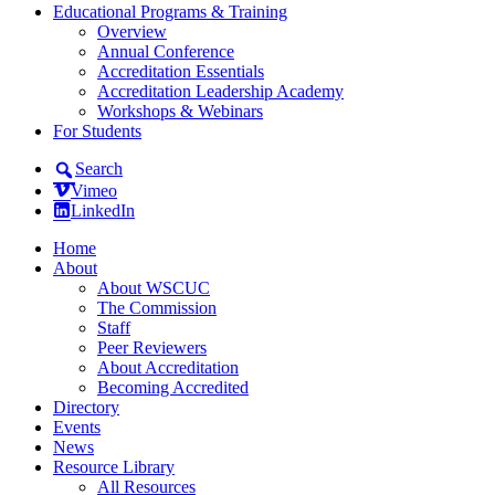
Educational Programs & Training
Overview
Annual Conference
Accreditation Essentials
Accreditation Leadership Academy
Workshops & Webinars
For Students
Search
Vimeo
LinkedIn
Home
About
About WSCUC
The Commission
Staff
Peer Reviewers
About Accreditation
Becoming Accredited
Directory
Events
News
Resource Library
All Resources