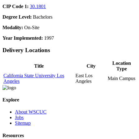
CIP Code 1:
30.1801
Degree Level:
Bachelors
Modality:
On-Site
Year Implemented:
1997
Delivery Locations
Location
Title
City
Type
California State University Los
East Los
Main Campus
Angeles
Angeles
Explore
About WSCUC
Jobs
Sitemap
Resources