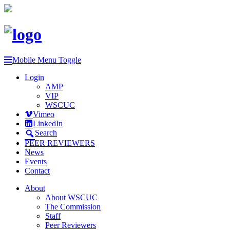
Mobile Menu Toggle
Login
AMP
VIP
WSCUC
Vimeo
LinkedIn
Search
PEER REVIEWERS
News
Events
Contact
About
About WSCUC
The Commission
Staff
Peer Reviewers