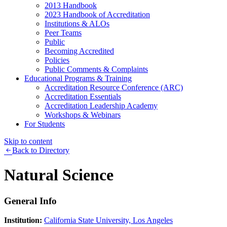
2013 Handbook
2023 Handbook of Accreditation
Institutions & ALOs
Peer Teams
Public
Becoming Accredited
Policies
Public Comments & Complaints
Educational Programs & Training
Accreditation Resource Conference (ARC)
Accreditation Essentials
Accreditation Leadership Academy
Workshops & Webinars
For Students
Skip to content
Back to Directory
Natural Science
General Info
Institution:
California State University, Los Angeles