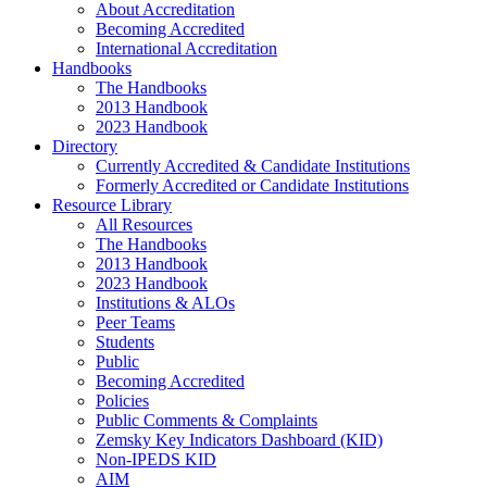
About Accreditation
Becoming Accredited
International Accreditation
Handbooks
The Handbooks
2013 Handbook
2023 Handbook
Directory
Currently Accredited & Candidate Institutions
Formerly Accredited or Candidate Institutions
Resource Library
All Resources
The Handbooks
2013 Handbook
2023 Handbook
Institutions & ALOs
Peer Teams
Students
Public
Becoming Accredited
Policies
Public Comments & Complaints
Zemsky Key Indicators Dashboard (KID)
Non-IPEDS KID
AIM