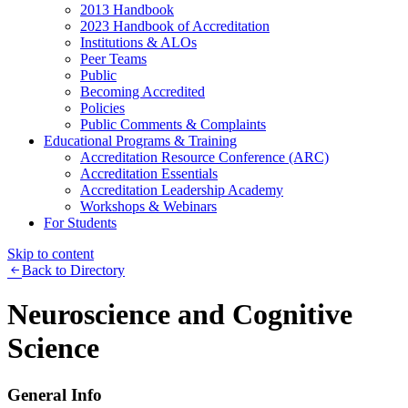
2013 Handbook
2023 Handbook of Accreditation
Institutions & ALOs
Peer Teams
Public
Becoming Accredited
Policies
Public Comments & Complaints
Educational Programs & Training
Accreditation Resource Conference (ARC)
Accreditation Essentials
Accreditation Leadership Academy
Workshops & Webinars
For Students
Skip to content
Back to Directory
Neuroscience and Cognitive
Science
General Info