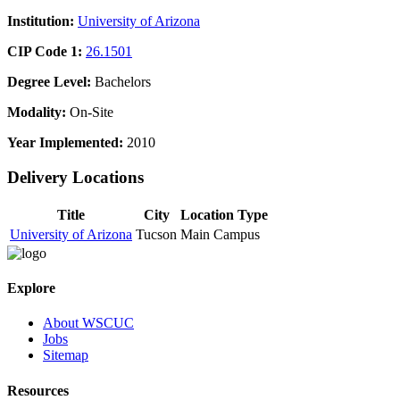
Institution:
University of Arizona
CIP Code 1:
26.1501
Degree Level:
Bachelors
Modality:
On-Site
Year Implemented:
2010
Delivery Locations
Title
City
Location Type
University of Arizona
Tucson
Main Campus
Explore
About WSCUC
Jobs
Sitemap
Resources