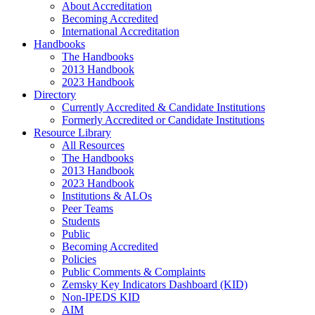
About Accreditation
Becoming Accredited
International Accreditation
Handbooks
The Handbooks
2013 Handbook
2023 Handbook
Directory
Currently Accredited & Candidate Institutions
Formerly Accredited or Candidate Institutions
Resource Library
All Resources
The Handbooks
2013 Handbook
2023 Handbook
Institutions & ALOs
Peer Teams
Students
Public
Becoming Accredited
Policies
Public Comments & Complaints
Zemsky Key Indicators Dashboard (KID)
Non-IPEDS KID
AIM