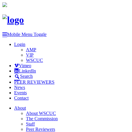
Mobile Menu Toggle
Login
AMP
VIP
WSCUC
Vimeo
LinkedIn
Search
PEER REVIEWERS
News
Events
Contact
About
About WSCUC
The Commission
Staff
Peer Reviewers