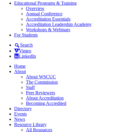
Educational Programs & Training
Overview
Annual Conference
Accreditation Essentials
Accreditation Leadership Academy
Workshops & Webinars
For Students
Search
Vimeo
LinkedIn
Home
About
About WSCUC
The Commission
Staff
Peer Reviewers
About Accreditation
Becoming Accredited
Directory
Events
News
Resource Library
All Resources