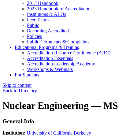
2013 Handbook
2023 Handbook of Accreditation
Institutions & ALOs
Peer Teams
Public
Becoming Accredited
Policies
Public Comments & Complaints
Educational Programs & Training
Accreditation Resource Conference (ARC)
Accreditation Essentials
Accreditation Leadership Academy
Workshops & Webinars
For Students
Skip to content
Back to Directory
Nuclear Engineering — MS
General Info
Institution:
University of California Berkeley