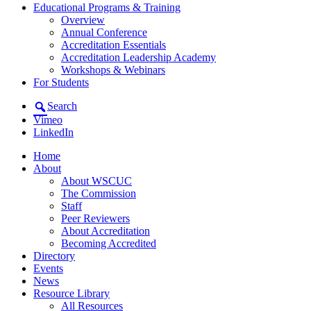
Educational Programs & Training
Overview
Annual Conference
Accreditation Essentials
Accreditation Leadership Academy
Workshops & Webinars
For Students
Search
Vimeo
LinkedIn
Home
About
About WSCUC
The Commission
Staff
Peer Reviewers
About Accreditation
Becoming Accredited
Directory
Events
News
Resource Library
All Resources