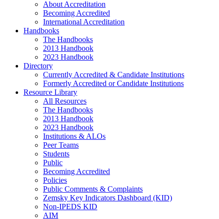
About Accreditation
Becoming Accredited
International Accreditation
Handbooks
The Handbooks
2013 Handbook
2023 Handbook
Directory
Currently Accredited & Candidate Institutions
Formerly Accredited or Candidate Institutions
Resource Library
All Resources
The Handbooks
2013 Handbook
2023 Handbook
Institutions & ALOs
Peer Teams
Students
Public
Becoming Accredited
Policies
Public Comments & Complaints
Zemsky Key Indicators Dashboard (KID)
Non-IPEDS KID
AIM