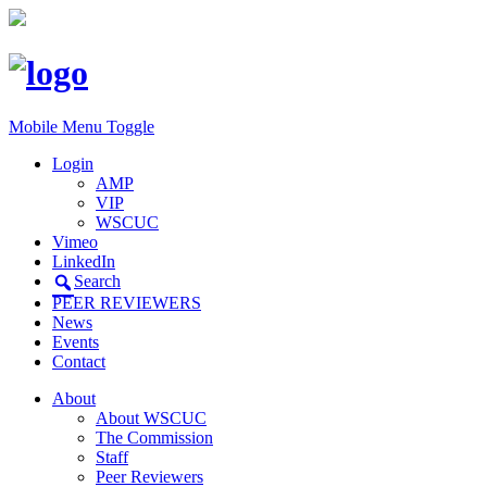
Mobile Menu Toggle
Login
AMP
VIP
WSCUC
Vimeo
LinkedIn
Search
PEER REVIEWERS
News
Events
Contact
About
About WSCUC
The Commission
Staff
Peer Reviewers