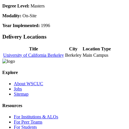
Degree Level:
Masters
Modality:
On-Site
Year Implemented:
1996
Delivery Locations
Title
City
Location Type
University of California Berkeley
Berkeley
Main Campus
Explore
About WSCUC
Jobs
Sitemap
Resources
For Institutions & ALOs
For Peer Teams
For Students