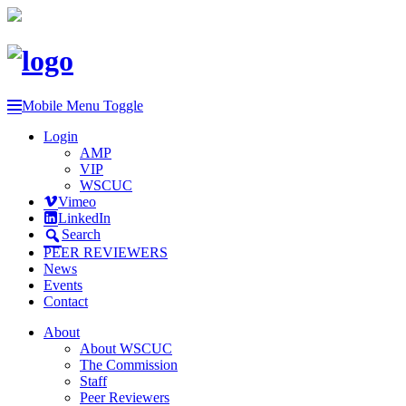
Mobile Menu Toggle
Login
AMP
VIP
WSCUC
Vimeo
LinkedIn
Search
PEER REVIEWERS
News
Events
Contact
About
About WSCUC
The Commission
Staff
Peer Reviewers