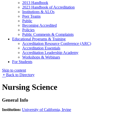
2013 Handbook
2023 Handbook of Accreditation
Institutions & ALOs
Peer Teams
Public
Becoming Accredited
Policies
Public Comments & Complaints
Educational Programs & Training
Accreditation Resource Conference (ARC)
Accreditation Essentials
Accreditation Leadership Academy
Workshops & Webinars
For Students
Skip to content
Back to Directory
Nursing Science
General Info
Institution:
University of California, Irvine