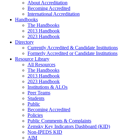
About Accreditation
Becoming Accredited
International Accreditation
Handbooks
The Handbooks
2013 Handbook
2023 Handbook
Directory
Currently Accredited & Candidate Institutions
Formerly Accredited or Candidate Institutions
Resource Library
All Resources
The Handbooks
2013 Handbook
2023 Handbook
Institutions & ALOs
Peer Teams
Students
Public
Becoming Accredited
Policies
Public Comments & Complaints
Zemsky Key Indicators Dashboard (KID)
Non-IPEDS KID
AIM