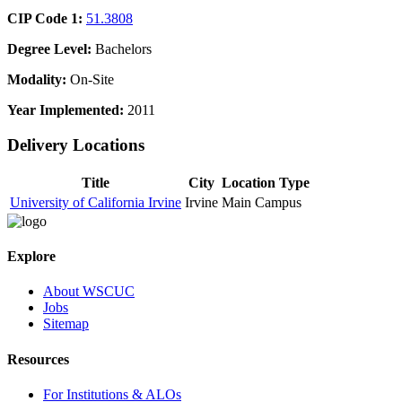
CIP Code 1:
51.3808
Degree Level:
Bachelors
Modality:
On-Site
Year Implemented:
2011
Delivery Locations
Title
City
Location Type
University of California Irvine
Irvine
Main Campus
Explore
About WSCUC
Jobs
Sitemap
Resources
For Institutions & ALOs