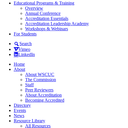
Educational Programs & Training
Overview
Annual Conference
Accreditation Essentials
Accreditation Leadership Academy
Workshops & Webinars
For Students
Search
Vimeo
LinkedIn
Home
About
About WSCUC
The Commission
Staff
Peer Reviewers
About Accreditation
Becoming Accredited
Directory
Events
News
Resource Library
All Resources