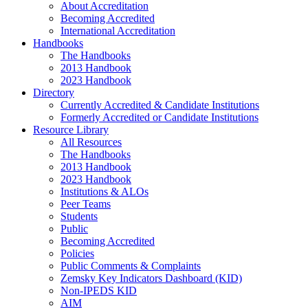
About Accreditation
Becoming Accredited
International Accreditation
Handbooks
The Handbooks
2013 Handbook
2023 Handbook
Directory
Currently Accredited & Candidate Institutions
Formerly Accredited or Candidate Institutions
Resource Library
All Resources
The Handbooks
2013 Handbook
2023 Handbook
Institutions & ALOs
Peer Teams
Students
Public
Becoming Accredited
Policies
Public Comments & Complaints
Zemsky Key Indicators Dashboard (KID)
Non-IPEDS KID
AIM