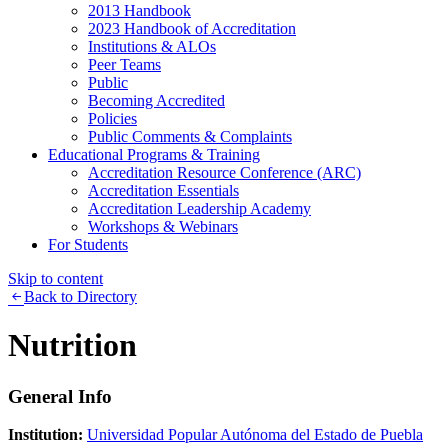
2013 Handbook
2023 Handbook of Accreditation
Institutions & ALOs
Peer Teams
Public
Becoming Accredited
Policies
Public Comments & Complaints
Educational Programs & Training
Accreditation Resource Conference (ARC)
Accreditation Essentials
Accreditation Leadership Academy
Workshops & Webinars
For Students
Skip to content
Back to Directory
Nutrition
General Info
Institution:
Universidad Popular Autónoma del Estado de Puebla