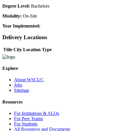
Degree Level:
Bachelors
Modality:
On-Site
Year Implemented:
Delivery Locations
Title
City
Location Type
Explore
About WSCUC
Jobs
Sitemap
Resources
For Institutions & ALOs
For Peer Teams
For Students
All Resources and Documents