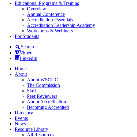
Educational Programs & Training
Overview
Annual Conference
Accreditation Essentials
Accreditation Leadership Academy
Workshops & Webinars
For Students
Search
Vimeo
LinkedIn
Home
About
About WSCUC
The Commission
Staff
Peer Reviewers
About Accreditation
Becoming Accredited
Directory
Events
News
Resource Library
All Resources