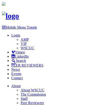
Mobile Menu Toggle
Login
AMP
VIP
WSCUC
Vimeo
LinkedIn
Search
PEER REVIEWERS
News
Events
Contact
About
About WSCUC
The Commission
Staff
Peer Reviewers