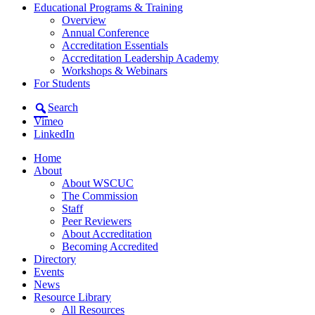
Educational Programs & Training
Overview
Annual Conference
Accreditation Essentials
Accreditation Leadership Academy
Workshops & Webinars
For Students
Search
Vimeo
LinkedIn
Home
About
About WSCUC
The Commission
Staff
Peer Reviewers
About Accreditation
Becoming Accredited
Directory
Events
News
Resource Library
All Resources