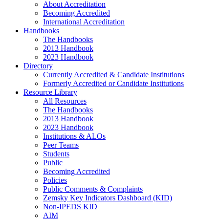
About Accreditation
Becoming Accredited
International Accreditation
Handbooks
The Handbooks
2013 Handbook
2023 Handbook
Directory
Currently Accredited & Candidate Institutions
Formerly Accredited or Candidate Institutions
Resource Library
All Resources
The Handbooks
2013 Handbook
2023 Handbook
Institutions & ALOs
Peer Teams
Students
Public
Becoming Accredited
Policies
Public Comments & Complaints
Zemsky Key Indicators Dashboard (KID)
Non-IPEDS KID
AIM