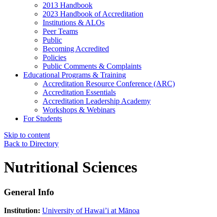
2013 Handbook
2023 Handbook of Accreditation
Institutions & ALOs
Peer Teams
Public
Becoming Accredited
Policies
Public Comments & Complaints
Educational Programs & Training
Accreditation Resource Conference (ARC)
Accreditation Essentials
Accreditation Leadership Academy
Workshops & Webinars
For Students
Skip to content
Back to Directory
Nutritional Sciences
General Info
Institution:
University of Hawai’i at Mānoa