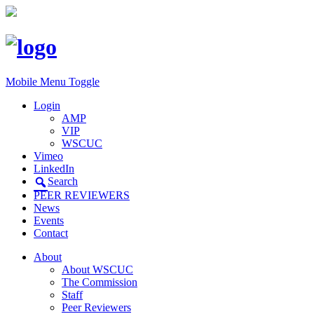
Mobile Menu Toggle
Login
AMP
VIP
WSCUC
Vimeo
LinkedIn
Search
PEER REVIEWERS
News
Events
Contact
About
About WSCUC
The Commission
Staff
Peer Reviewers