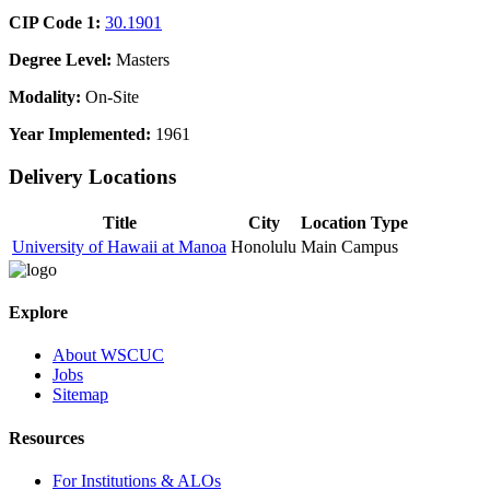
CIP Code 1:
30.1901
Degree Level:
Masters
Modality:
On-Site
Year Implemented:
1961
Delivery Locations
Title
City
Location Type
University of Hawaii at Manoa
Honolulu
Main Campus
Explore
About WSCUC
Jobs
Sitemap
Resources
For Institutions & ALOs