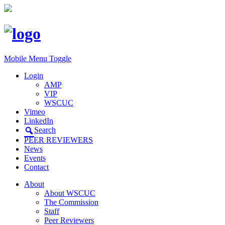
Mobile Menu Toggle
Login
AMP
VIP
WSCUC
Vimeo
LinkedIn
Search
PEER REVIEWERS
News
Events
Contact
About
About WSCUC
The Commission
Staff
Peer Reviewers