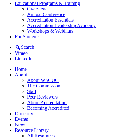
Educational Programs & Training
Overview
Annual Conference
Accreditation Essentials
Accreditation Leadership Academy
Workshops & Webinars
For Students
Search
Vimeo
LinkedIn
Home
About
About WSCUC
The Commission
Staff
Peer Reviewers
About Accreditation
Becoming Accredited
Directory
Events
News
Resource Library
All Resources