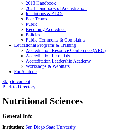
2013 Handbook
2023 Handbook of Accreditation
Institutions & ALOs
Peer Teams
Public
Becoming Accredited
Policies
Public Comments & Complaints
Educational Programs & Training
Accreditation Resource Conference (ARC)
Accreditation Essentials
Accreditation Leadership Academy
Workshops & Webinars
For Students
Skip to content
Back to Directory
Nutritional Sciences
General Info
Institution:
San Diego State University