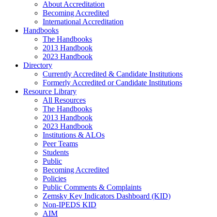
About Accreditation
Becoming Accredited
International Accreditation
Handbooks
The Handbooks
2013 Handbook
2023 Handbook
Directory
Currently Accredited & Candidate Institutions
Formerly Accredited or Candidate Institutions
Resource Library
All Resources
The Handbooks
2013 Handbook
2023 Handbook
Institutions & ALOs
Peer Teams
Students
Public
Becoming Accredited
Policies
Public Comments & Complaints
Zemsky Key Indicators Dashboard (KID)
Non-IPEDS KID
AIM