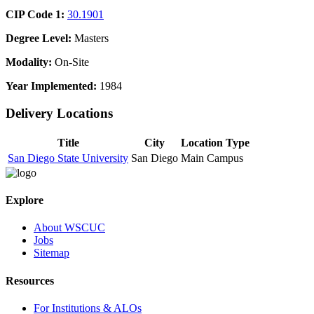
CIP Code 1:
30.1901
Degree Level:
Masters
Modality:
On-Site
Year Implemented:
1984
Delivery Locations
Title
City
Location Type
San Diego State University
San Diego
Main Campus
Explore
About WSCUC
Jobs
Sitemap
Resources
For Institutions & ALOs