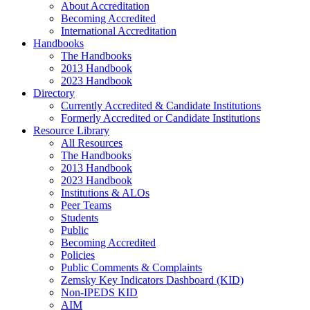
About Accreditation
Becoming Accredited
International Accreditation
Handbooks
The Handbooks
2013 Handbook
2023 Handbook
Directory
Currently Accredited & Candidate Institutions
Formerly Accredited or Candidate Institutions
Resource Library
All Resources
The Handbooks
2013 Handbook
2023 Handbook
Institutions & ALOs
Peer Teams
Students
Public
Becoming Accredited
Policies
Public Comments & Complaints
Zemsky Key Indicators Dashboard (KID)
Non-IPEDS KID
AIM