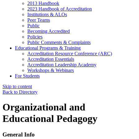
2013 Handbook
2023 Handbook of Accreditation
Institutions & ALOs
Peer Teams
Public
Becoming Accredited
Policies
Public Comments & Complaints
Educational Programs & Training
Accreditation Resource Conference (ARC)
Accreditation Essentials
Accreditation Leadership Academy
Workshops & Webinars
For Students
Skip to content
Back to Directory
Organizational and
Educational Pedagogy
General Info