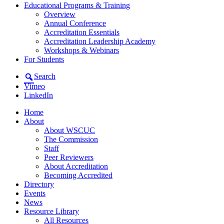
Educational Programs & Training
Overview
Annual Conference
Accreditation Essentials
Accreditation Leadership Academy
Workshops & Webinars
For Students
Search
Vimeo
LinkedIn
Home
About
About WSCUC
The Commission
Staff
Peer Reviewers
About Accreditation
Becoming Accredited
Directory
Events
News
Resource Library
All Resources