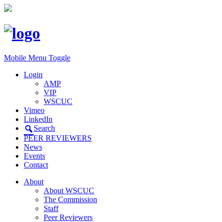
Mobile Menu Toggle
Login
AMP
VIP
WSCUC
Vimeo
LinkedIn
Search
PEER REVIEWERS
News
Events
Contact
About
About WSCUC
The Commission
Staff
Peer Reviewers