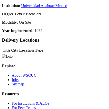
Institution:
Universidad Anahuac Mexico
Degree Level:
Bachelors
Modality:
On-Site
Year Implemented:
1975
Delivery Locations
Title
City
Location Type
Explore
About WSCUC
Jobs
Sitemap
Resources
For Institutions & ALOs
For Peer Teams