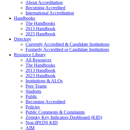
About Accreditation
Becoming Accredited
International Accreditation
Handbooks
The Handbooks
2013 Handbook
2023 Handbook
Directory
Currently Accredited & Candidate Institutions
Formerly Accredited or Candidate Institutions
Resource Library
All Resources
The Handbooks
2013 Handbook
2023 Handbook
Institutions & ALOs
Peer Teams
Students
Public
Becoming Accredited
Policies
Public Comments & Complaints
Zemsky Key Indicators Dashboard (KID)
Non-IPEDS KID
AIM