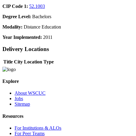
CIP Code 1:
52.1003
Degree Level:
Bachelors
Modality:
Distance Education
Year Implemented:
2011
Delivery Locations
Title
City
Location Type
Explore
About WSCUC
Jobs
Sitemap
Resources
For Institutions & ALOs
For Peer Teams