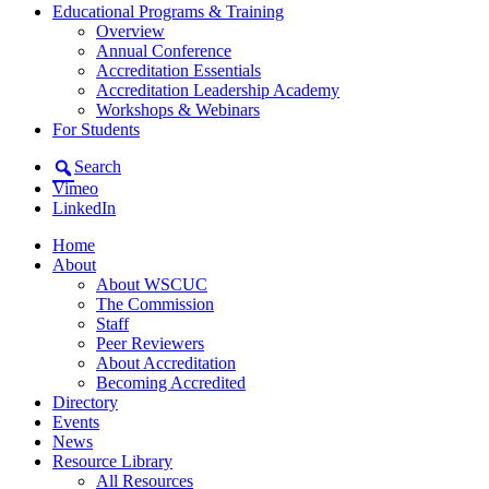
Educational Programs & Training
Overview
Annual Conference
Accreditation Essentials
Accreditation Leadership Academy
Workshops & Webinars
For Students
Search
Vimeo
LinkedIn
Home
About
About WSCUC
The Commission
Staff
Peer Reviewers
About Accreditation
Becoming Accredited
Directory
Events
News
Resource Library
All Resources