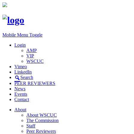
Mobile Menu Toggle
Login
AMP
VIP
WSCUC
Vimeo
LinkedIn
Search
PEER REVIEWERS
News
Events
Contact
About
About WSCUC
The Commission
Staff
Peer Reviewers