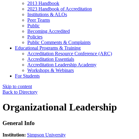
2013 Handbook
2023 Handbook of Accreditation
Institutions & ALOs
Peer Teams
Public
Becoming Accredited
Policies
Public Comments & Complaints
Educational Programs & Training
Accreditation Resource Conference (ARC)
Accreditation Essentials
Accreditation Leadership Academy
Workshops & Webinars
For Students
Skip to content
Back to Directory
Organizational Leadership
General Info
Institution:
Simpson University