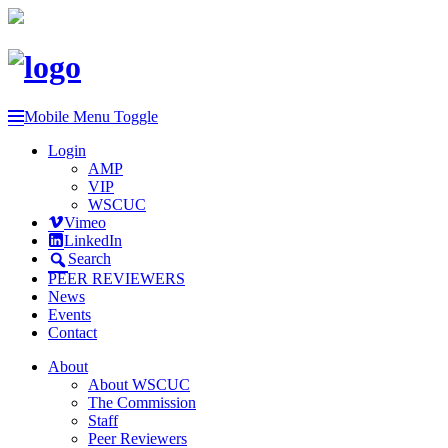
Mobile Menu Toggle
Login
AMP
VIP
WSCUC
Vimeo
LinkedIn
Search
PEER REVIEWERS
News
Events
Contact
About
About WSCUC
The Commission
Staff
Peer Reviewers