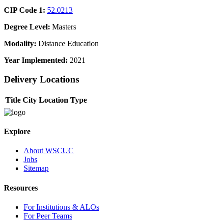
CIP Code 1:
52.0213
Degree Level:
Masters
Modality:
Distance Education
Year Implemented:
2021
Delivery Locations
Title
City
Location Type
Explore
About WSCUC
Jobs
Sitemap
Resources
For Institutions & ALOs
For Peer Teams