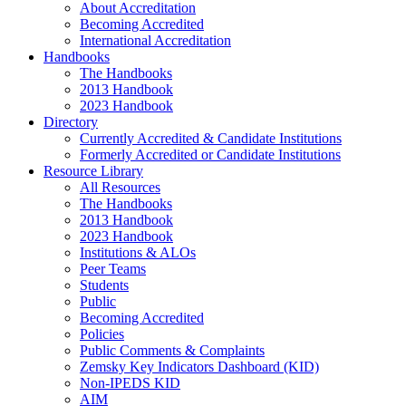
About Accreditation
Becoming Accredited
International Accreditation
Handbooks
The Handbooks
2013 Handbook
2023 Handbook
Directory
Currently Accredited & Candidate Institutions
Formerly Accredited or Candidate Institutions
Resource Library
All Resources
The Handbooks
2013 Handbook
2023 Handbook
Institutions & ALOs
Peer Teams
Students
Public
Becoming Accredited
Policies
Public Comments & Complaints
Zemsky Key Indicators Dashboard (KID)
Non-IPEDS KID
AIM