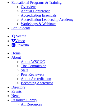
Educational Programs & Training
Overview
Annual Conference
Accreditation Essentials
Accreditation Leadership Academy
Workshops & Webinars
For Students
Search
Vimeo
LinkedIn
Home
About
About WSCUC
The Commission
Staff
Peer Reviewers
About Accreditation
Becoming Accredited
Directory
Events
News
Resource Library
All Resources