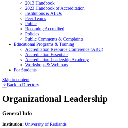
2013 Handbook
2023 Handbook of Accreditation
Institutions & ALOs
Peer Teams
Public
Becoming Accredited
Policies
Public Comments & Complaints
Educational Programs & Training
Accreditation Resource Conference (ARC)
Accreditation Essentials
Accreditation Leadership Academy
Workshops & Webinars
For Students
Skip to content
Back to Directory
Organizational Leadership
General Info
Institution:
University of Redlands