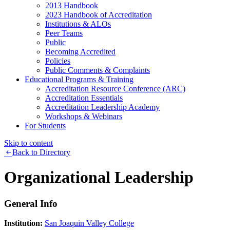
2013 Handbook
2023 Handbook of Accreditation
Institutions & ALOs
Peer Teams
Public
Becoming Accredited
Policies
Public Comments & Complaints
Educational Programs & Training
Accreditation Resource Conference (ARC)
Accreditation Essentials
Accreditation Leadership Academy
Workshops & Webinars
For Students
Skip to content
Back to Directory
Organizational Leadership
General Info
Institution:
San Joaquin Valley College