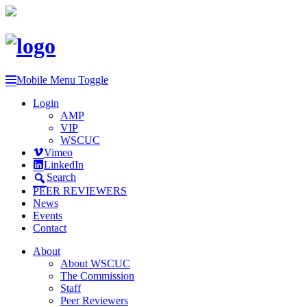
Mobile Menu Toggle
Login
AMP
VIP
WSCUC
Vimeo
LinkedIn
Search
PEER REVIEWERS
News
Events
Contact
About
About WSCUC
The Commission
Staff
Peer Reviewers