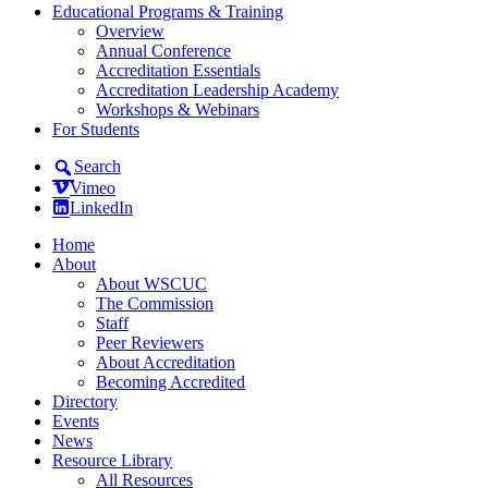
Educational Programs & Training
Overview
Annual Conference
Accreditation Essentials
Accreditation Leadership Academy
Workshops & Webinars
For Students
Search
Vimeo
LinkedIn
Home
About
About WSCUC
The Commission
Staff
Peer Reviewers
About Accreditation
Becoming Accredited
Directory
Events
News
Resource Library
All Resources