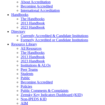
About Accreditation
Becoming Accredited
International Accreditation
Handbooks
The Handbooks
2013 Handbook
2023 Handbook
Directory
Currently Accredited & Candidate Institutions
Formerly Accredited or Candidate Institutions
Resource Library
All Resources
The Handbooks
2013 Handbook
2023 Handbook
Institutions & ALOs
Peer Teams
Students
Public
Becoming Accredited
Policies
Public Comments & Complaints
Zemsky Key Indicators Dashboard (KID)
Non-IPEDS KID
AIM