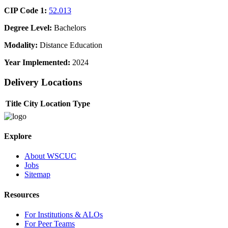
CIP Code 1:
52.013
Degree Level:
Bachelors
Modality:
Distance Education
Year Implemented:
2024
Delivery Locations
Title
City
Location Type
Explore
About WSCUC
Jobs
Sitemap
Resources
For Institutions & ALOs
For Peer Teams