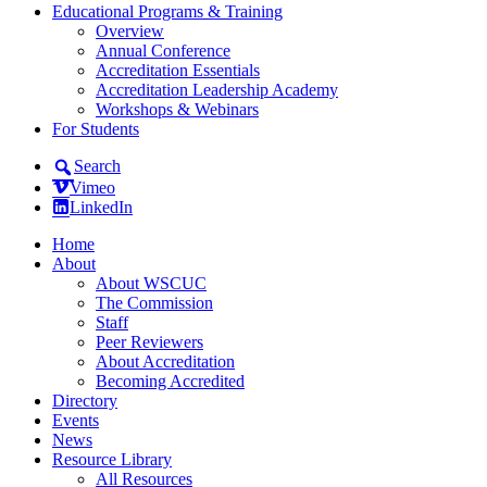
Educational Programs & Training
Overview
Annual Conference
Accreditation Essentials
Accreditation Leadership Academy
Workshops & Webinars
For Students
Search
Vimeo
LinkedIn
Home
About
About WSCUC
The Commission
Staff
Peer Reviewers
About Accreditation
Becoming Accredited
Directory
Events
News
Resource Library
All Resources