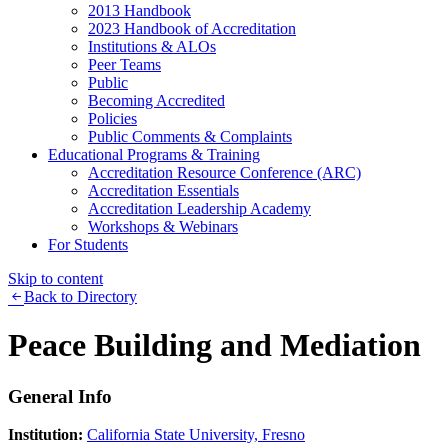
2013 Handbook
2023 Handbook of Accreditation
Institutions & ALOs
Peer Teams
Public
Becoming Accredited
Policies
Public Comments & Complaints
Educational Programs & Training
Accreditation Resource Conference (ARC)
Accreditation Essentials
Accreditation Leadership Academy
Workshops & Webinars
For Students
Skip to content
Back to Directory
Peace Building and Mediation
General Info
Institution:
California State University, Fresno