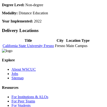
Degree Level:
Non-degree
Modality:
Distance Education
Year Implemented:
2022
Delivery Locations
Title
City
Location Type
California State University Fresno
Fresno
Main Campus
Explore
About WSCUC
Jobs
Sitemap
Resources
For Institutions & ALOs
For Peer Teams
For Students