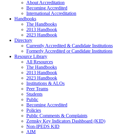
About Accreditation
Becoming Accredited
International Accreditation
Handbooks
The Handbooks
2013 Handbook
2023 Handbook
Directory
Currently Accredited & Candidate Institutions
Formerly Accredited or Candidate Institutions
Resource Library
All Resources
The Handbooks
2013 Handbook
2023 Handbook
Institutions & ALOs
Peer Teams
Students
Public
Becoming Accredited
Policies
Public Comments & Complaints
Zemsky Key Indicators Dashboard (KID)
Non-IPEDS KID
AIM