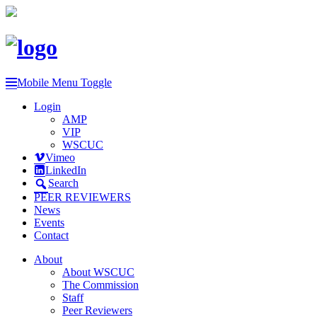
Mobile Menu Toggle
Login
AMP
VIP
WSCUC
Vimeo
LinkedIn
Search
PEER REVIEWERS
News
Events
Contact
About
About WSCUC
The Commission
Staff
Peer Reviewers