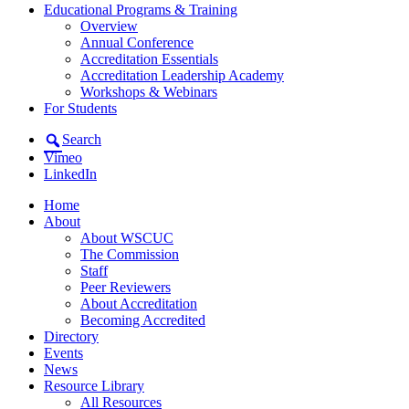
Educational Programs & Training
Overview
Annual Conference
Accreditation Essentials
Accreditation Leadership Academy
Workshops & Webinars
For Students
Search
Vimeo
LinkedIn
Home
About
About WSCUC
The Commission
Staff
Peer Reviewers
About Accreditation
Becoming Accredited
Directory
Events
News
Resource Library
All Resources