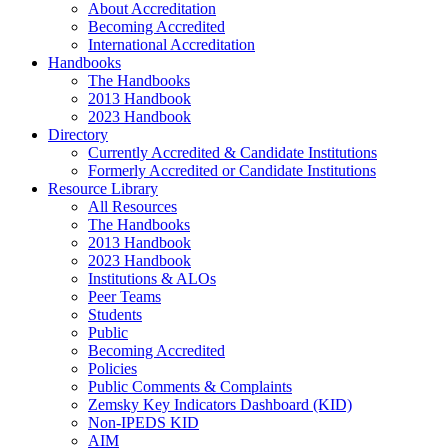
About Accreditation
Becoming Accredited
International Accreditation
Handbooks
The Handbooks
2013 Handbook
2023 Handbook
Directory
Currently Accredited & Candidate Institutions
Formerly Accredited or Candidate Institutions
Resource Library
All Resources
The Handbooks
2013 Handbook
2023 Handbook
Institutions & ALOs
Peer Teams
Students
Public
Becoming Accredited
Policies
Public Comments & Complaints
Zemsky Key Indicators Dashboard (KID)
Non-IPEDS KID
AIM