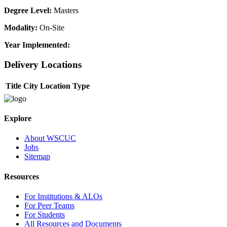
Degree Level:
Masters
Modality:
On-Site
Year Implemented:
Delivery Locations
Title
City
Location Type
Explore
About WSCUC
Jobs
Sitemap
Resources
For Institutions & ALOs
For Peer Teams
For Students
All Resources and Documents