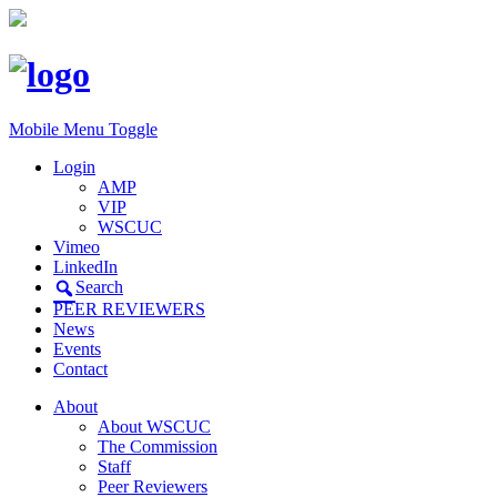
Mobile Menu Toggle
Login
AMP
VIP
WSCUC
Vimeo
LinkedIn
Search
PEER REVIEWERS
News
Events
Contact
About
About WSCUC
The Commission
Staff
Peer Reviewers