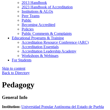
2013 Handbook
2023 Handbook of Accreditation
Institutions & ALOs
Peer Teams
Public
Becoming Accredited
Policies
Public Comments & Complaints
Educational Programs & Training
Accreditation Resource Conference (ARC)
Accreditation Essentials
Accreditation Leadership Academy
Workshops & Webinars
For Students
Skip to content
Back to Directory
Pedagogy
General Info
Institution:
Universidad Popular Autónoma del Estado de Puebla