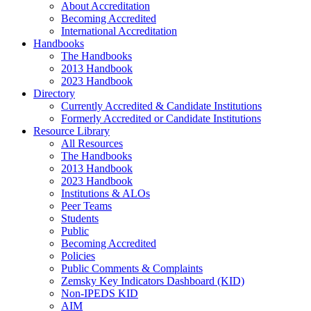
About Accreditation
Becoming Accredited
International Accreditation
Handbooks
The Handbooks
2013 Handbook
2023 Handbook
Directory
Currently Accredited & Candidate Institutions
Formerly Accredited or Candidate Institutions
Resource Library
All Resources
The Handbooks
2013 Handbook
2023 Handbook
Institutions & ALOs
Peer Teams
Students
Public
Becoming Accredited
Policies
Public Comments & Complaints
Zemsky Key Indicators Dashboard (KID)
Non-IPEDS KID
AIM