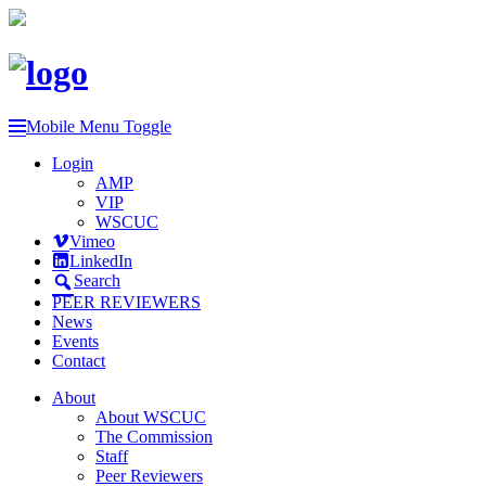
Mobile Menu Toggle
Login
AMP
VIP
WSCUC
Vimeo
LinkedIn
Search
PEER REVIEWERS
News
Events
Contact
About
About WSCUC
The Commission
Staff
Peer Reviewers