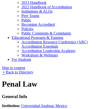
2013 Handbook
2023 Handbook of Accreditation
Institutions & ALOs
Peer Teams
Public
Becoming Accredited
Policies
Public Comments & Complaints
Educational Programs & Training
Accreditation Resource Conference (ARC)
Accreditation Essentials
Accreditation Leadership Academy
Workshops & Webinars
For Students
Skip to content
Back to Directory
Penal Law
General Info
Institution:
Universidad Anahuac Mexico