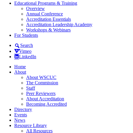
Educational Programs & Training
Overview
Annual Conference
Accreditation Essentials
Accreditation Leadership Academy
Workshops & Webinars
For Students
Search
Vimeo
LinkedIn
Home
About
About WSCUC
The Commission
Staff
Peer Reviewers
About Accreditation
Becoming Accredited
Directory
Events
News
Resource Library
All Resources