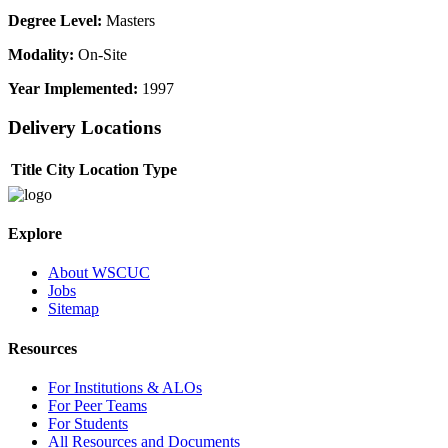
Degree Level:
Masters
Modality:
On-Site
Year Implemented:
1997
Delivery Locations
Title
City
Location Type
Explore
About WSCUC
Jobs
Sitemap
Resources
For Institutions & ALOs
For Peer Teams
For Students
All Resources and Documents