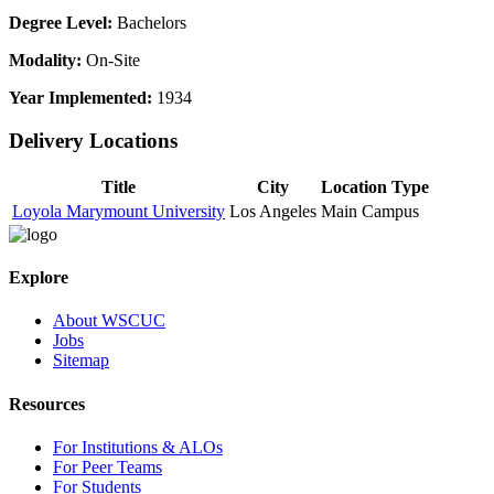
Degree Level:
Bachelors
Modality:
On-Site
Year Implemented:
1934
Delivery Locations
Title
City
Location Type
Loyola Marymount University
Los Angeles
Main Campus
Explore
About WSCUC
Jobs
Sitemap
Resources
For Institutions & ALOs
For Peer Teams
For Students