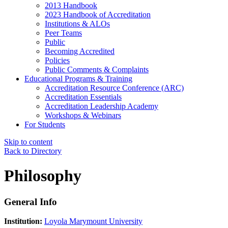
2013 Handbook
2023 Handbook of Accreditation
Institutions & ALOs
Peer Teams
Public
Becoming Accredited
Policies
Public Comments & Complaints
Educational Programs & Training
Accreditation Resource Conference (ARC)
Accreditation Essentials
Accreditation Leadership Academy
Workshops & Webinars
For Students
Skip to content
Back to Directory
Philosophy
General Info
Institution:
Loyola Marymount University