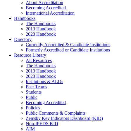
About Accreditation
Becoming Accredited
International Accreditation
Handbooks
The Handbooks
2013 Handbook
2023 Handbook
Directory
Currently Accredited & Candidate Institutions
Formerly Accredited or Candidate Institutions
Resource Library
All Resources
The Handbooks
2013 Handbook
2023 Handbook
Institutions & ALOs
Peer Teams
Students
Public
Becoming Accredited
Policies
Public Comments & Complaints
Zemsky Key Indicators Dashboard (KID)
Non-IPEDS KID
AIM