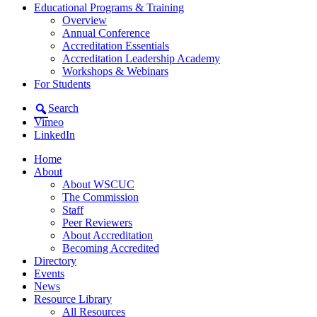
Educational Programs & Training
Overview
Annual Conference
Accreditation Essentials
Accreditation Leadership Academy
Workshops & Webinars
For Students
Search
Vimeo
LinkedIn
Home
About
About WSCUC
The Commission
Staff
Peer Reviewers
About Accreditation
Becoming Accredited
Directory
Events
News
Resource Library
All Resources