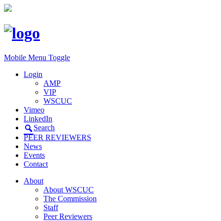
Mobile Menu Toggle
Login
AMP
VIP
WSCUC
Vimeo
LinkedIn
Search
PEER REVIEWERS
News
Events
Contact
About
About WSCUC
The Commission
Staff
Peer Reviewers