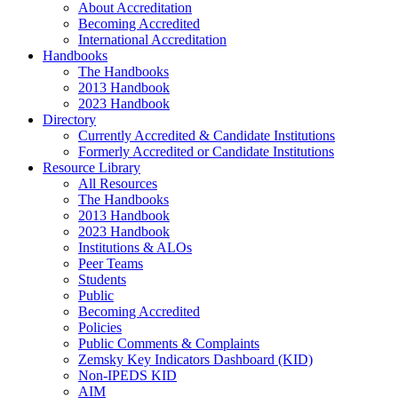
About Accreditation
Becoming Accredited
International Accreditation
Handbooks
The Handbooks
2013 Handbook
2023 Handbook
Directory
Currently Accredited & Candidate Institutions
Formerly Accredited or Candidate Institutions
Resource Library
All Resources
The Handbooks
2013 Handbook
2023 Handbook
Institutions & ALOs
Peer Teams
Students
Public
Becoming Accredited
Policies
Public Comments & Complaints
Zemsky Key Indicators Dashboard (KID)
Non-IPEDS KID
AIM