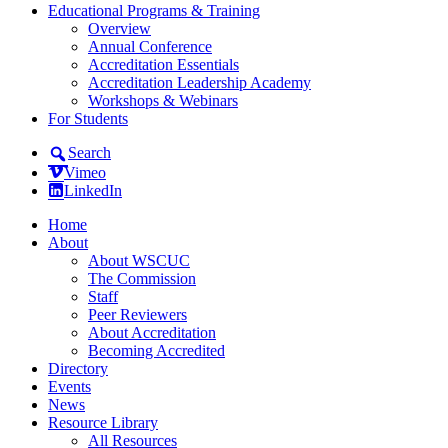
Educational Programs & Training
Overview
Annual Conference
Accreditation Essentials
Accreditation Leadership Academy
Workshops & Webinars
For Students
Search
Vimeo
LinkedIn
Home
About
About WSCUC
The Commission
Staff
Peer Reviewers
About Accreditation
Becoming Accredited
Directory
Events
News
Resource Library
All Resources