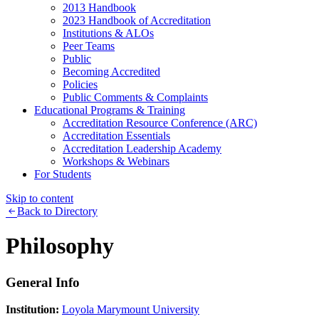
2013 Handbook
2023 Handbook of Accreditation
Institutions & ALOs
Peer Teams
Public
Becoming Accredited
Policies
Public Comments & Complaints
Educational Programs & Training
Accreditation Resource Conference (ARC)
Accreditation Essentials
Accreditation Leadership Academy
Workshops & Webinars
For Students
Skip to content
Back to Directory
Philosophy
General Info
Institution:
Loyola Marymount University