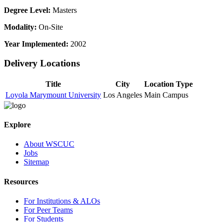
Degree Level:
Masters
Modality:
On-Site
Year Implemented:
2002
Delivery Locations
Title
City
Location Type
Loyola Marymount University
Los Angeles
Main Campus
Explore
About WSCUC
Jobs
Sitemap
Resources
For Institutions & ALOs
For Peer Teams
For Students