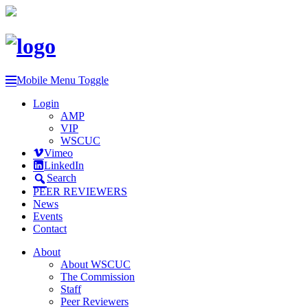
Mobile Menu Toggle
Login
AMP
VIP
WSCUC
Vimeo
LinkedIn
Search
PEER REVIEWERS
News
Events
Contact
About
About WSCUC
The Commission
Staff
Peer Reviewers