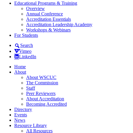
Educational Programs & Training
Overview
Annual Conference
Accreditation Essentials
Accreditation Leadership Academy
Workshops & Webinars
For Students
Search
Vimeo
LinkedIn
Home
About
About WSCUC
The Commission
Staff
Peer Reviewers
About Accreditation
Becoming Accredited
Directory
Events
News
Resource Library
All Resources