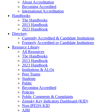
About Accreditation
Becoming Accredited
International Accreditation
Handbooks
The Handbooks
2013 Handbook
2023 Handbook
Directory
Currently Accredited & Candidate Institutions
Formerly Accredited or Candidate Institutions
Resource Library
All Resources
The Handbooks
2013 Handbook
2023 Handbook
Institutions & ALOs
Peer Teams
Students
Public
Becoming Accredited
Policies
Public Comments & Complaints
Zemsky Key Indicators Dashboard (KID)
Non-IPEDS KID
AIM