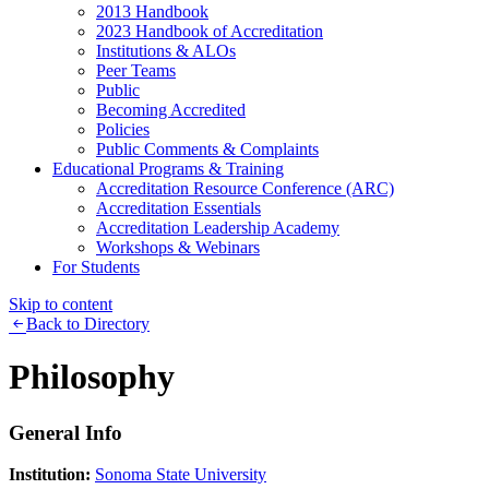
2013 Handbook
2023 Handbook of Accreditation
Institutions & ALOs
Peer Teams
Public
Becoming Accredited
Policies
Public Comments & Complaints
Educational Programs & Training
Accreditation Resource Conference (ARC)
Accreditation Essentials
Accreditation Leadership Academy
Workshops & Webinars
For Students
Skip to content
Back to Directory
Philosophy
General Info
Institution:
Sonoma State University