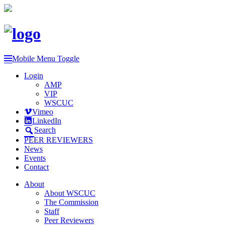
Mobile Menu Toggle
Login
AMP
VIP
WSCUC
Vimeo
LinkedIn
Search
PEER REVIEWERS
News
Events
Contact
About
About WSCUC
The Commission
Staff
Peer Reviewers