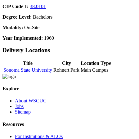
CIP Code 1:
38.0101
Degree Level:
Bachelors
Modality:
On-Site
Year Implemented:
1960
Delivery Locations
Title
City
Location Type
Sonoma State University
Rohnert Park
Main Campus
Explore
About WSCUC
Jobs
Sitemap
Resources
For Institutions & ALOs