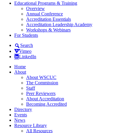
Educational Programs & Training
Overview
Annual Conference
Accreditation Essentials
Accreditation Leadership Academy
Workshops & Webinars
For Students
Search
Vimeo
LinkedIn
Home
About
About WSCUC
The Commission
Staff
Peer Reviewers
About Accreditation
Becoming Accredited
Directory
Events
News
Resource Library
All Resources