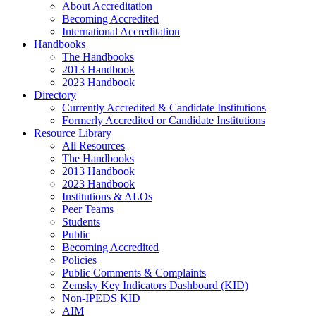
About Accreditation
Becoming Accredited
International Accreditation
Handbooks
The Handbooks
2013 Handbook
2023 Handbook
Directory
Currently Accredited & Candidate Institutions
Formerly Accredited or Candidate Institutions
Resource Library
All Resources
The Handbooks
2013 Handbook
2023 Handbook
Institutions & ALOs
Peer Teams
Students
Public
Becoming Accredited
Policies
Public Comments & Complaints
Zemsky Key Indicators Dashboard (KID)
Non-IPEDS KID
AIM