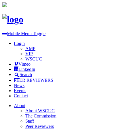
Mobile Menu Toggle
Login
AMP
VIP
WSCUC
Vimeo
LinkedIn
Search
PEER REVIEWERS
News
Events
Contact
About
About WSCUC
The Commission
Staff
Peer Reviewers