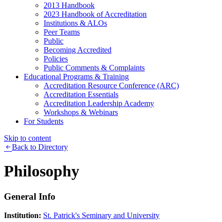
2013 Handbook
2023 Handbook of Accreditation
Institutions & ALOs
Peer Teams
Public
Becoming Accredited
Policies
Public Comments & Complaints
Educational Programs & Training
Accreditation Resource Conference (ARC)
Accreditation Essentials
Accreditation Leadership Academy
Workshops & Webinars
For Students
Skip to content
Back to Directory
Philosophy
General Info
Institution:
St. Patrick's Seminary and University