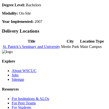
Degree Level:
Bachelors
Modality:
On-Site
Year Implemented:
2007
Delivery Locations
Title
City
Location Type
St. Patrick’s Seminary and University
Menlo Park
Main Campus
Explore
About WSCUC
Jobs
Sitemap
Resources
For Institutions & ALOs
For Peer Teams
For Students