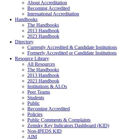
About Accreditation
Becoming Accredited
International Accreditation
Handbooks
The Handbooks
2013 Handbook
2023 Handbook
Directory
Currently Accredited & Candidate Institutions
Formerly Accredited or Candidate Institutions
Resource Library
All Resources
The Handbooks
2013 Handbook
2023 Handbook
Institutions & ALOs
Peer Teams
Students
Public
Becoming Accredited
Policies
Public Comments & Complaints
Zemsky Key Indicators Dashboard (KID)
Non-IPEDS KID
AIM