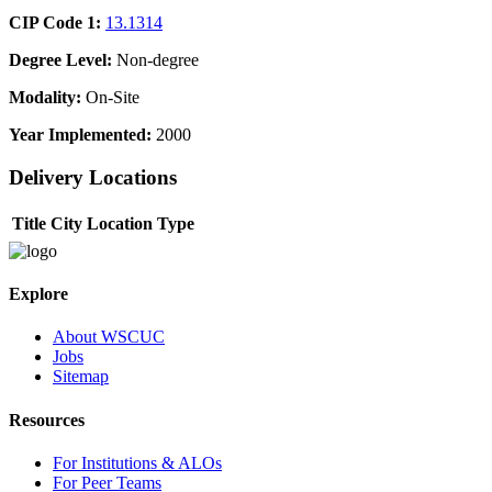
CIP Code 1:
13.1314
Degree Level:
Non-degree
Modality:
On-Site
Year Implemented:
2000
Delivery Locations
Title
City
Location Type
Explore
About WSCUC
Jobs
Sitemap
Resources
For Institutions & ALOs
For Peer Teams