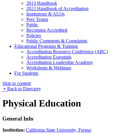
2013 Handbook
2023 Handbook of Accreditation
Institutions & ALOs
Peer Teams
Public
Becoming Accredited
Policies
Public Comments & Complaints
Educational Programs & Training
Accreditation Resource Conference (ARC)
Accreditation Essentials
Accreditation Leadership Academy
Workshops & Webinars
For Students
Skip to content
Back to Directory
Physical Education
General Info
Institution:
California State University, Fresno