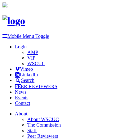
Mobile Menu Toggle
Login
AMP
VIP
WSCUC
Vimeo
LinkedIn
Search
PEER REVIEWERS
News
Events
Contact
About
About WSCUC
The Commission
Staff
Peer Reviewers