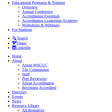
Educational Programs & Training
Overview
Annual Conference
Accreditation Essentials
Accreditation Leadership Academy
Workshops & Webinars
For Students
Search
Vimeo
LinkedIn
Home
About
About WSCUC
The Commission
Staff
Peer Reviewers
About Accreditation
Becoming Accredited
Directory
Events
News
Resource Library
All Resources