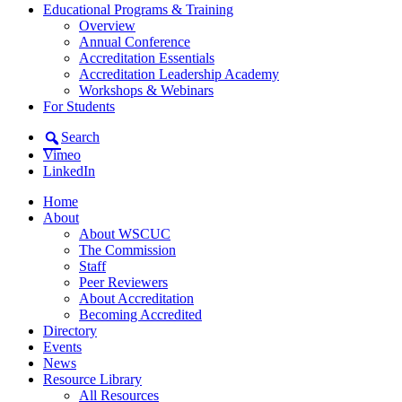
Educational Programs & Training
Overview
Annual Conference
Accreditation Essentials
Accreditation Leadership Academy
Workshops & Webinars
For Students
Search
Vimeo
LinkedIn
Home
About
About WSCUC
The Commission
Staff
Peer Reviewers
About Accreditation
Becoming Accredited
Directory
Events
News
Resource Library
All Resources