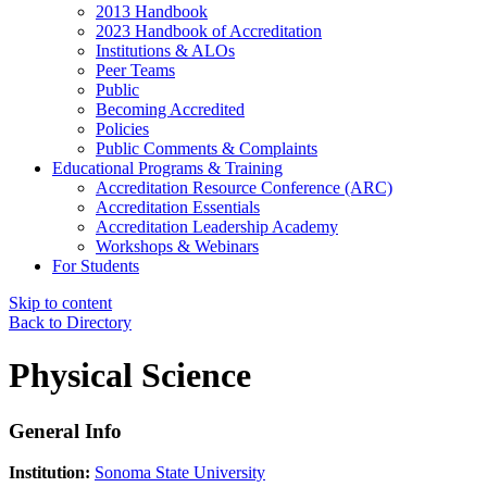
2013 Handbook
2023 Handbook of Accreditation
Institutions & ALOs
Peer Teams
Public
Becoming Accredited
Policies
Public Comments & Complaints
Educational Programs & Training
Accreditation Resource Conference (ARC)
Accreditation Essentials
Accreditation Leadership Academy
Workshops & Webinars
For Students
Skip to content
Back to Directory
Physical Science
General Info
Institution:
Sonoma State University