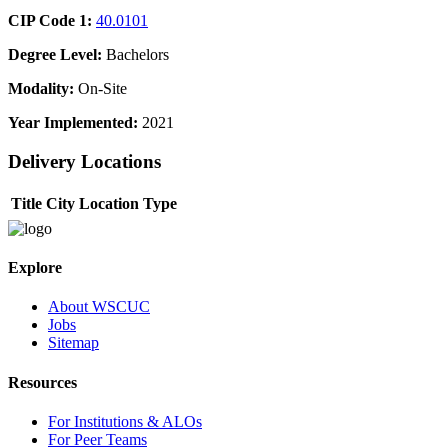
CIP Code 1:
40.0101
Degree Level:
Bachelors
Modality:
On-Site
Year Implemented:
2021
Delivery Locations
Title
City
Location Type
Explore
About WSCUC
Jobs
Sitemap
Resources
For Institutions & ALOs
For Peer Teams