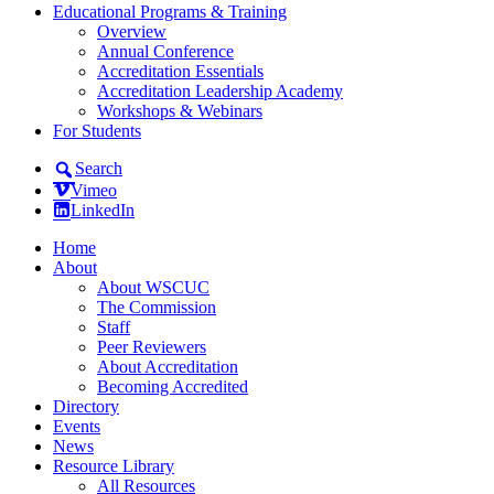
Educational Programs & Training
Overview
Annual Conference
Accreditation Essentials
Accreditation Leadership Academy
Workshops & Webinars
For Students
Search
Vimeo
LinkedIn
Home
About
About WSCUC
The Commission
Staff
Peer Reviewers
About Accreditation
Becoming Accredited
Directory
Events
News
Resource Library
All Resources