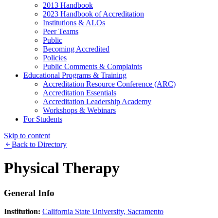
2013 Handbook
2023 Handbook of Accreditation
Institutions & ALOs
Peer Teams
Public
Becoming Accredited
Policies
Public Comments & Complaints
Educational Programs & Training
Accreditation Resource Conference (ARC)
Accreditation Essentials
Accreditation Leadership Academy
Workshops & Webinars
For Students
Skip to content
Back to Directory
Physical Therapy
General Info
Institution:
California State University, Sacramento