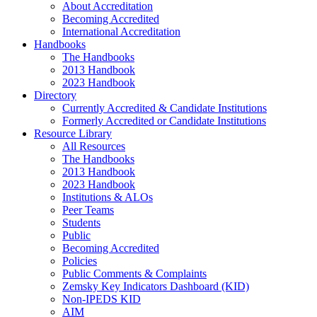
About Accreditation
Becoming Accredited
International Accreditation
Handbooks
The Handbooks
2013 Handbook
2023 Handbook
Directory
Currently Accredited & Candidate Institutions
Formerly Accredited or Candidate Institutions
Resource Library
All Resources
The Handbooks
2013 Handbook
2023 Handbook
Institutions & ALOs
Peer Teams
Students
Public
Becoming Accredited
Policies
Public Comments & Complaints
Zemsky Key Indicators Dashboard (KID)
Non-IPEDS KID
AIM