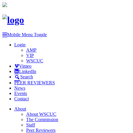
Mobile Menu Toggle
Login
AMP
VIP
WSCUC
Vimeo
LinkedIn
Search
PEER REVIEWERS
News
Events
Contact
About
About WSCUC
The Commission
Staff
Peer Reviewers