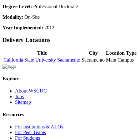
Degree Level:
Professional Doctorate
Modality:
On-Site
Year Implemented:
2012
Delivery Locations
Title
City
Location Type
California State University Sacramento
Sacramento
Main Campus
Explore
About WSCUC
Jobs
Sitemap
Resources
For Institutions & ALOs
For Peer Teams
For Students